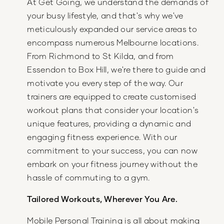
At Get Going, we understand the demands of
your busy lifestyle, and that's why we've
meticulously expanded our service areas to
encompass numerous Melbourne locations.
From Richmond to St Kilda, and from
Essendon to Box Hill, we're there to guide and
motivate you every step of the way. Our
trainers are equipped to create customised
workout plans that consider your location's
unique features, providing a dynamic and
engaging fitness experience. With our
commitment to your success, you can now
embark on your fitness journey without the
hassle of commuting to a gym.
Tailored Workouts, Wherever You Are.
Mobile Personal Training is all about making