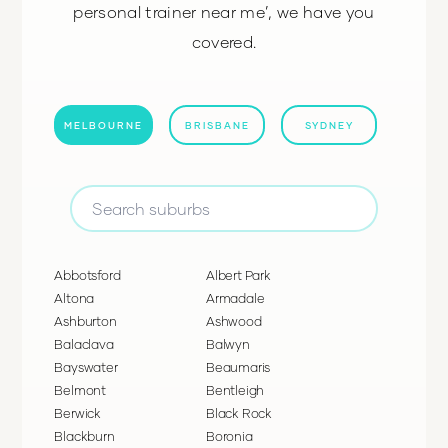
personal trainer near me’, we have you
covered.
MELBOURNE
BRISBANE
SYDNEY
Abbotsford
Albert Park
Altona
Armadale
Ashburton
Ashwood
Balaclava
Balwyn
Bayswater
Beaumaris
Belmont
Bentleigh
Berwick
Black Rock
Blackburn
Boronia