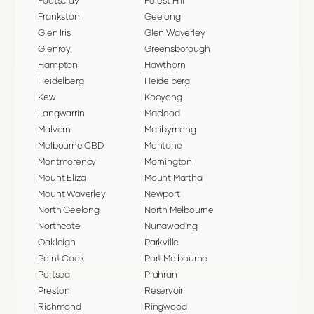
Footscray
Forest Hill
Frankston
Geelong
Glen Iris
Glen Waverley
Glenroy
Greensborough
Hampton
Hawthorn
Heidelberg
Heidelberg
Kew
Kooyong
Langwarrin
Macleod
Malvern
Maribyrnong
Melbourne CBD
Mentone
Montmorency
Mornington
Mount Eliza
Mount Martha
Mount Waverley
Newport
North Geelong
North Melbourne
Northcote
Nunawading
Oakleigh
Parkville
Point Cook
Port Melbourne
Portsea
Prahran
Preston
Reservoir
Richmond
Ringwood