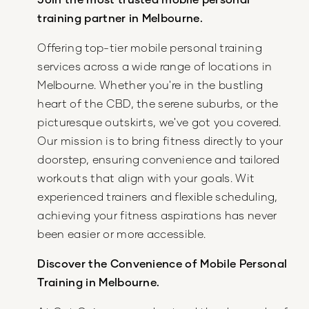
training partner in Melbourne.
Offering top-tier mobile personal training
services across a wide range of locations in
Melbourne. Whether you're in the bustling
heart of the CBD, the serene suburbs, or the
picturesque outskirts, we've got you covered.
Our mission is to bring fitness directly to your
doorstep, ensuring convenience and tailored
workouts that align with your goals. Wit
experienced trainers and flexible scheduling,
achieving your fitness aspirations has never
been easier or more accessible.
Discover the Convenience of Mobile Personal
Training in Melbourne.