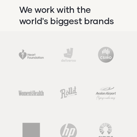
We work with the
world's biggest brands