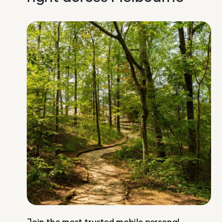
Join the most trusted mobile personal