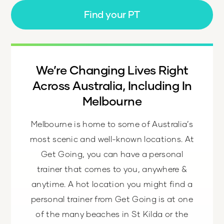
Find your PT
We’re Changing Lives Right
Across Australia, Including In
Melbourne
Melbourne is home to some of Australia’s
most scenic and well-known locations. At
Get Going, you can have a personal
trainer that comes to you, anywhere &
anytime. A hot location you might find a
personal trainer from Get Going is at one
of the many beaches in St Kilda or the