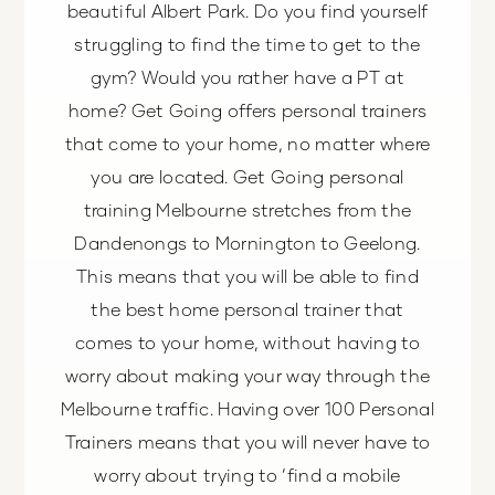
beautiful Albert Park. Do you find yourself
struggling to find the time to get to the
gym? Would you rather have a PT at
home? Get Going offers personal trainers
that come to your home, no matter where
you are located. Get Going personal
training Melbourne stretches from the
Dandenongs to Mornington to Geelong.
This means that you will be able to find
the best home personal trainer that
comes to your home, without having to
worry about making your way through the
Melbourne traffic. Having over 100 Personal
Trainers means that you will never have to
worry about trying to ‘find a mobile