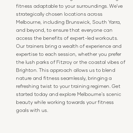
fitness adaptable to your surroundings. We've
strategically chosen locations across
Melbourne, including Brunswick, South Yarra,
and beyond, to ensure that everyone can
access the benefits of expert-led workouts.
Our trainers bring a wealth of experience and
expertise to each session, whether you prefer
the lush parks of Fitzroy or the coastal vibes of
Brighton. This approach allows us to blend
nature and fitness seamlessly, bringing a
refreshing twist to your training regimen. Get
started today and explore Melbourne's scenic
beauty while working towards your fitness
goals with us.