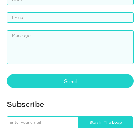
Send
Subscribe
Stay In The Loop