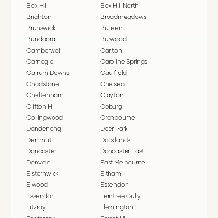
Box Hill
Box Hill North
Brighton
Broadmeadows
Brunswick
Bulleen
Bundoora
Burwood
Camberwell
Carlton
Carnegie
Caroline Springs
Carrum Downs
Caulfield
Chadstone
Chelsea
Cheltenham
Clayton
Clifton Hill
Coburg
Collingwood
Cranbourne
Dandenong
Deer Park
Derrimut
Docklands
Doncaster
Doncaster East
Donvale
East Melbourne
Elsternwick
Eltham
Elwood
Essendon
Essendon
Ferntree Gully
Fitzroy
Flemington