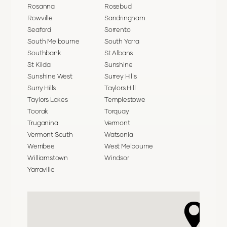
Rosanna
Rosebud
Rowville
Sandringham
Seaford
Sorrento
South Melbourne
South Yarra
Southbank
St Albans
St Kilda
Sunshine
Sunshine West
Surrey Hills
Surry Hills
Taylors Hill
Taylors Lakes
Templestowe
Toorak
Torquay
Truganina
Vermont
Vermont South
Watsonia
Werribee
West Melbourne
Williamstown
Windsor
Yarraville