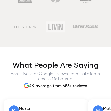
What People Are Saying
655+ five-star Google reviews from real clients
across Melbourne.
4.9 average from 655+ reviews
Marta
Mat
M
M