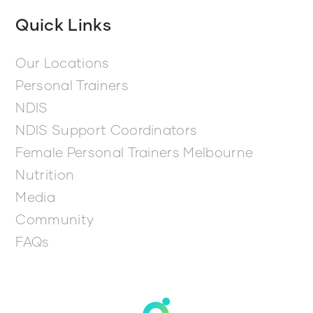
Quick Links
Our Locations
Personal Trainers
NDIS
NDIS Support Coordinators
Female Personal Trainers Melbourne
Nutrition
Media
Community
FAQs