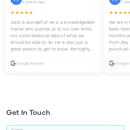
4 weeks ago
7 we
★★★★★
★★★★
Jack is wonderful! He is a knowledgeable
We are in
trainer who pushes us to our own limits,
been train
not some textbook idea of what we
months an
should be able to do. He is also just a
From day 
great person to get to know. We highly
punctual 
recommend him to anyone wanting to
sets Mia 
improve their fitness and strength.
supportive
Google Review
Google 
how to en
harder whi
Get In Touch