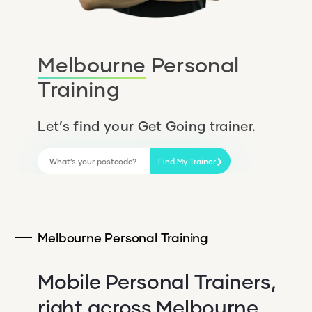
Melbourne
Personal
Training
Let’s find your Get Going trainer.
Find My Trainer
Melbourne Personal Training
Mobile Personal Trainers,
right across Melbourne