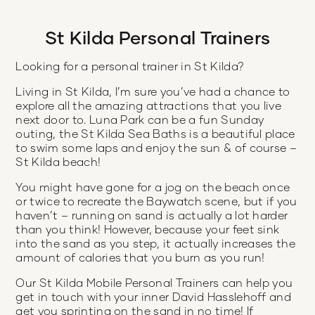
St Kilda Personal Trainers
Looking for a personal trainer in St Kilda?
Living in St Kilda, I’m sure you’ve had a chance to
explore all the amazing attractions that you live
next door to. Luna Park can be a fun Sunday
outing, the St Kilda Sea Baths is a beautiful place
to swim some laps and enjoy the sun & of course –
St Kilda beach!
You might have gone for a jog on the beach once
or twice to recreate the Baywatch scene, but if you
haven’t – running on sand is actually a lot harder
than you think! However, because your feet sink
into the sand as you step, it actually increases the
amount of calories that you burn as you run!
Our St Kilda Mobile Personal Trainers can help you
get in touch with your inner David Hasslehoff and
get you sprinting on the sand in no time! If