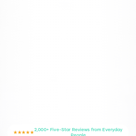
2,000+ Five-Star Reviews from Everyday
★★★★★
People