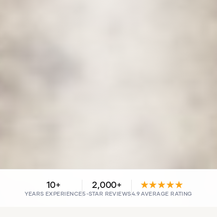
10+
2,000+
★★★★★
YEARS EXPERIENCE
5-STAR REVIEWS
4.9 AVERAGE RATING