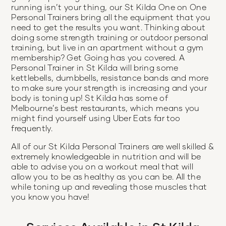
running isn’t your thing, our St Kilda One on One
Personal Trainers bring all the equipment that you
need to get the results you want. Thinking about
doing some strength training or outdoor personal
training, but live in an apartment without a gym
membership? Get Going has you covered. A
Personal Trainer in St Kilda will bring some
kettlebells, dumbbells, resistance bands and more
to make sure your strength is increasing and your
body is toning up! St Kilda has some of
Melbourne’s best restaurants, which means you
might find yourself using Uber Eats far too
frequently.
All of our St Kilda Personal Trainers are well skilled &
extremely knowledgeable in nutrition and will be
able to advise you on a workout meal that will
allow you to be as healthy as you can be. All the
while toning up and revealing those muscles that
you know you have!