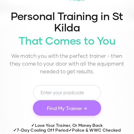
Personal Training in
St
Kilda
That Comes to You
We match you with the perfect trainer - then
they come to your door with all the equipment
needed to get results.
Find My Trainer →
✓
Love Your Trainer, Or Money Back
✓
7-Day Cooling Off Period
✓
Police & WWC Checked