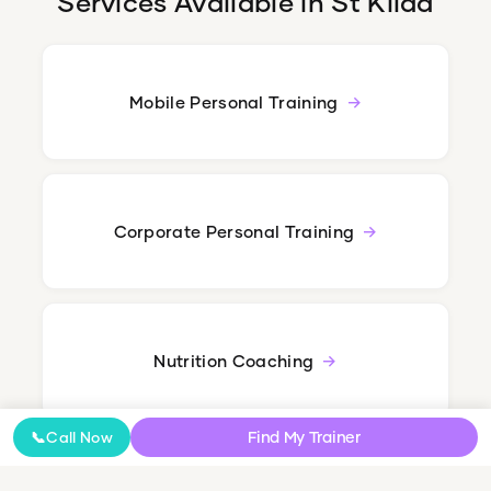
Services Available in
St Kilda
Mobile Personal Training
Corporate Personal Training
Nutrition Coaching
Find My Trainer
📞
Call Now
Online Coaching