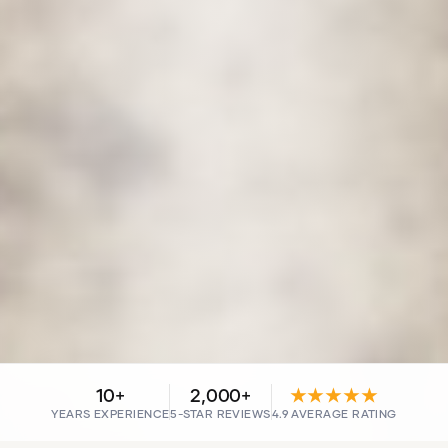
10+
2,000+
★★★★★
YEARS EXPERIENCE
5-STAR REVIEWS
4.9 AVERAGE RATING