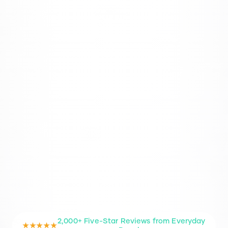
2,000+ Five-Star Reviews from Everyday
★★★★★