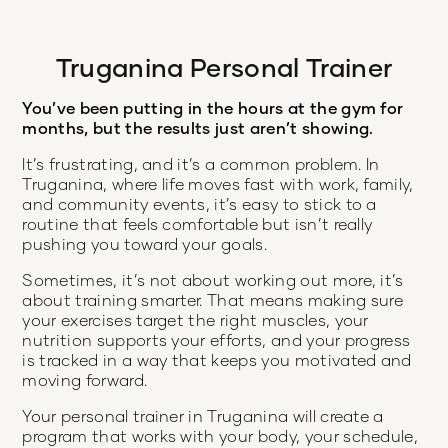
Truganina Personal Trainer
You’ve been putting in the hours at the gym for
months, but the results just aren’t showing.
It’s frustrating, and it’s a common problem. In
Truganina, where life moves fast with work, family,
and community events, it’s easy to stick to a
routine that feels comfortable but isn’t really
pushing you toward your goals.
Sometimes, it’s not about working out more, it’s
about training smarter. That means making sure
your exercises target the right muscles, your
nutrition supports your efforts, and your progress
is tracked in a way that keeps you motivated and
moving forward.
Your personal trainer in Truganina will create a
program that works with your body, your schedule,