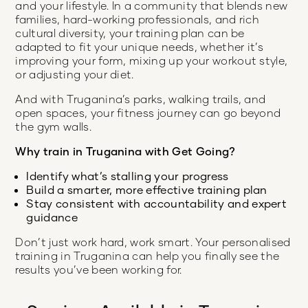
and your lifestyle. In a community that blends new
families, hard-working professionals, and rich
cultural diversity, your training plan can be
adapted to fit your unique needs, whether it’s
improving your form, mixing up your workout style,
or adjusting your diet.
And with Truganina’s parks, walking trails, and
open spaces, your fitness journey can go beyond
the gym walls.
Why train in Truganina with Get Going?
Identify what’s stalling your progress
Build a smarter, more effective training plan
Stay consistent with accountability and expert
guidance
Don’t just work hard, work smart. Your personalised
training in Truganina can help you finally see the
results you’ve been working for.