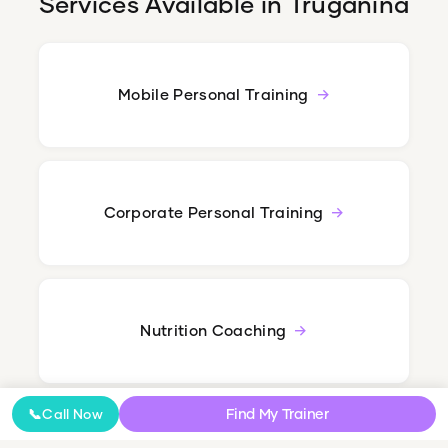
Services Available in
Truganina
Mobile Personal Training
Corporate Personal Training
Nutrition Coaching
Find My Trainer
📞
Call Now