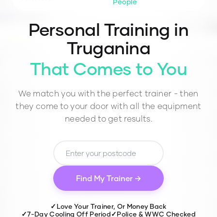
People
Personal Training in
Truganina
That Comes to You
We match you with the perfect trainer - then
they come to your door with all the equipment
needed to get results.
Find My Trainer →
✓
Love Your Trainer, Or Money Back
✓
7-Day Cooling Off Period
✓
Police & WWC Checked