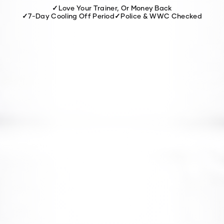
✓
Love Your Trainer, Or Money Back
✓
7-Day Cooling Off Period
✓
Police & WWC Checked