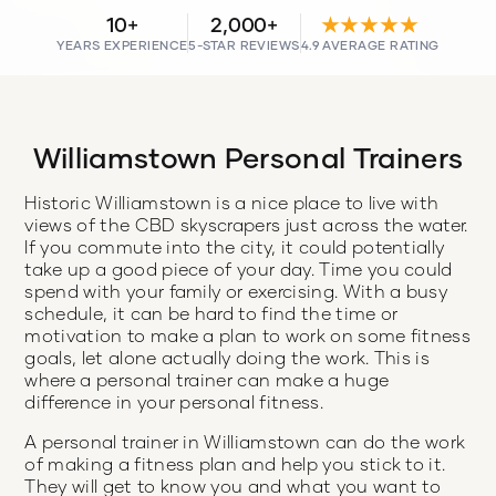
10+
2,000+
★★★★★
YEARS EXPERIENCE
5-STAR REVIEWS
4.9 AVERAGE RATING
Williamstown Personal Trainers
Historic Williamstown is a nice place to live with
views of the CBD skyscrapers just across the water.
If you commute into the city, it could potentially
take up a good piece of your day. Time you could
spend with your family or exercising. With a busy
schedule, it can be hard to find the time or
motivation to make a plan to work on some fitness
goals, let alone actually doing the work. This is
where a personal trainer can make a huge
difference in your personal fitness.
A personal trainer in Williamstown can do the work
of making a fitness plan and help you stick to it.
They will get to know you and what you want to