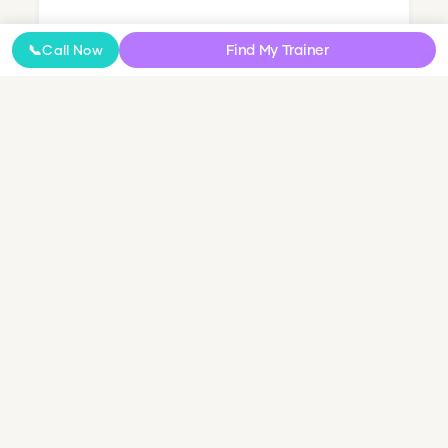
Nutrition Coaching
Find My Trainer
📞
Call Now
Online Coaching
NDIS Personal Training
Small Group & Couples Training