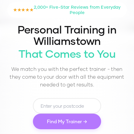
2,000+ Five-Star Reviews from Everyday
★★★★★
People
Personal Training in
Williamstown
That Comes to You
We match you with the perfect trainer - then
they come to your door with all the equipment
needed to get results.
Find My Trainer →