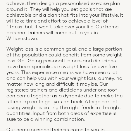
achieve, then design a personalised exercise plan
around it. They will help you set goals that are
achievable and a plan that fits into your lifestyle. It
will take time and effort to achieve a level of
fitness, but it won’t take over your life. Our home
personal trainers will come out to you in
Williamstown.
Weight loss is a common goal, and a large portion
of the population could benefit from some weight
loss. Get Going personal trainers and dieticians
have been specialists in weight loss for over five
years. This experience means we have seen a lot
and can help you with your weight loss journey, no
matter how long and difficult it may be. Our
registered trainers and dieticians under one roof
can come together as a dynamic duo to make the
ultimate plan to get you on track. A large part of
losing weight is eating the right foods in the right
quantities. Input from both areas of expertise is
sure to be a winning combination.
Our home personal trainers come to you in