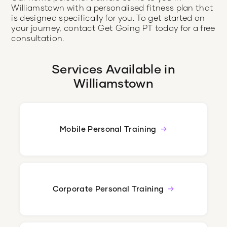
Williamstown with a personalised fitness plan that
is designed specifically for you. To get started on
your journey, contact Get Going PT today for a free
consultation.
Services Available in
Williamstown
Mobile Personal Training
Corporate Personal Training