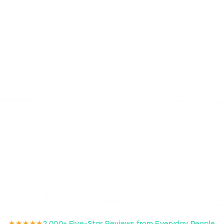
★★★★★
2,000+ Five-Star Reviews from Everyday People