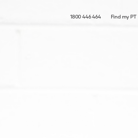
1800 446 464
Find my PT