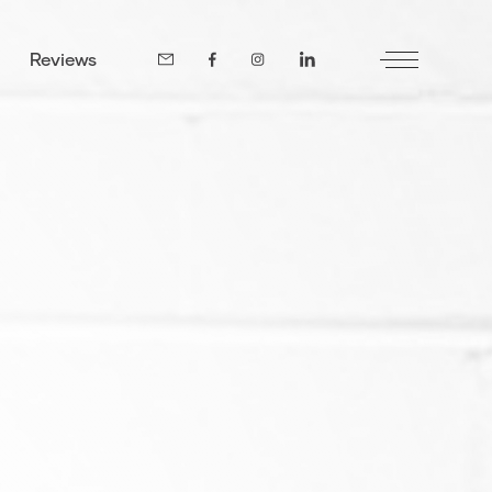
Reviews