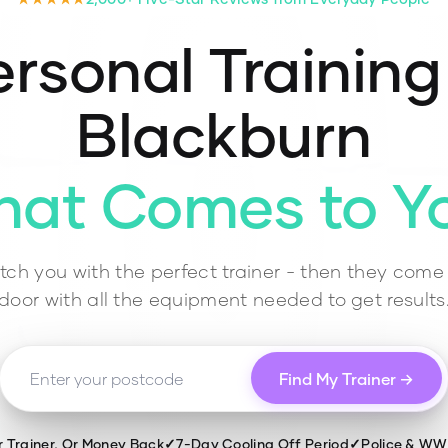
rsonal Training
Blackburn
hat Comes to Y
ch you with the perfect trainer - then they come 
door with all the equipment needed to get results
Find My Trainer →
r Trainer, Or Money Back
✓
7-Day Cooling Off Period
✓
Police & W