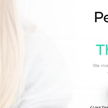
Pe
T
We mat
✓
Love You