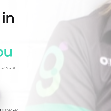
 in
ou
to your
.
WC Checked