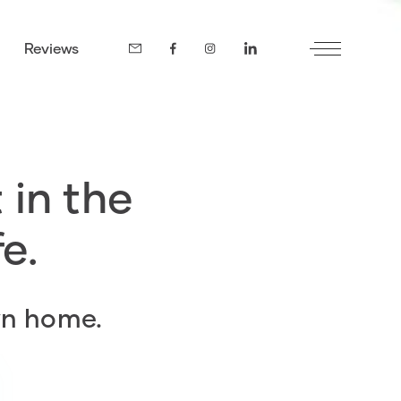
Reviews
 in the
fe.
wn home.