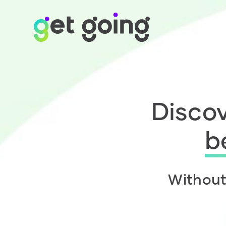
Discov
b
Without