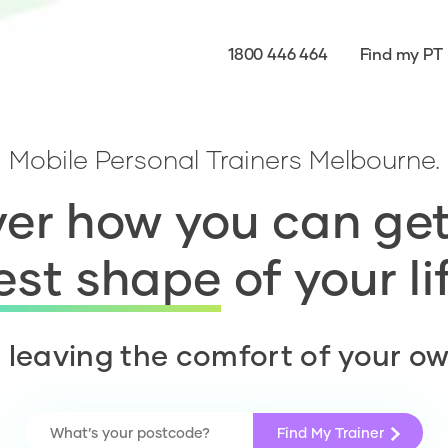
1800 446 464
Find my PT
Mobile Personal Trainers Melbourne.
er how you can get
est shape
of your li
 leaving the comfort of your o
Find My Trainer