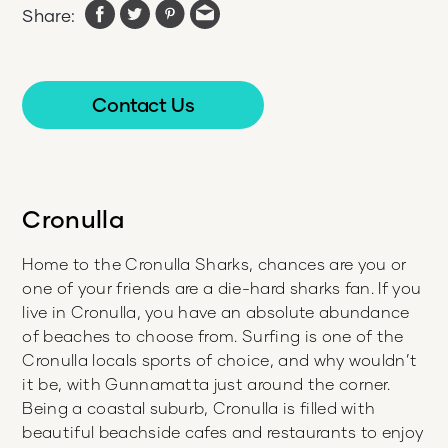
Share:
Contact Us
Cronulla
Home to the Cronulla Sharks, chances are you or
one of your friends are a die-hard sharks fan. If you
live in Cronulla, you have an absolute abundance
of beaches to choose from. Surfing is one of the
Cronulla locals sports of choice, and why wouldn’t
it be, with Gunnamatta just around the corner.
Being a coastal suburb, Cronulla is filled with
beautiful beachside cafes and restaurants to enjoy