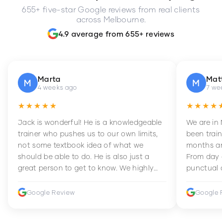
655+ five-star Google reviews from real clients
across Melbourne.
4.9 average from 655+ reviews
Marta
Mat
M
M
4 weeks ago
7 we
★★★★★
★★★★
Jack is wonderful! He is a knowledgeable
We are in
trainer who pushes us to our own limits,
been train
not some textbook idea of what we
months an
should be able to do. He is also just a
From day 
great person to get to know. We highly
punctual 
recommend him to anyone wanting to
sets Mia 
improve their fitness and strength.
supportive
Google Review
Google 
how to en
harder whi