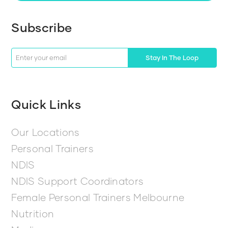
Subscribe
Stay In The Loop
Quick Links
Our Locations
Personal Trainers
NDIS
NDIS Support Coordinators
Female Personal Trainers Melbourne
Nutrition