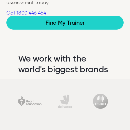
assessment today.
Call 1800 446 464
Find My Trainer
We work with the
world's biggest brands