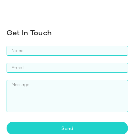
Get In Touch
Send