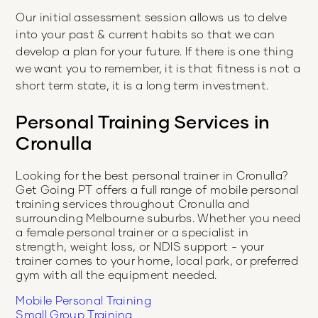
Our initial assessment session allows us to delve
into your past & current habits so that we can
develop a plan for your future. If there is one thing
we want you to remember, it is that fitness is not a
short term state, it is a long term investment.
Personal Training Services in
Cronulla
Looking for the best personal trainer in
Cronulla
?
Get Going PT offers a full range of mobile personal
training services throughout
Cronulla
and
surrounding Melbourne suburbs. Whether you need
a female personal trainer or a specialist in
strength, weight loss, or NDIS support - your
trainer comes to your home, local park, or preferred
gym with all the equipment needed.
Mobile Personal Training
Small Group Training