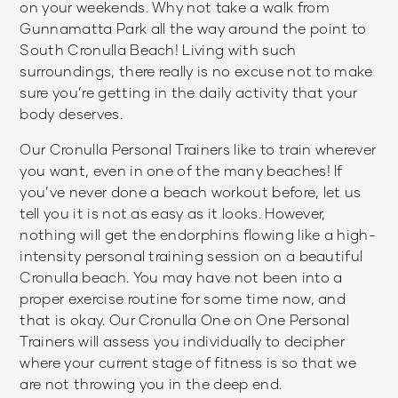
on your weekends. Why not take a walk from
Gunnamatta Park all the way around the point to
South Cronulla Beach! Living with such
surroundings, there really is no excuse not to make
sure you’re getting in the daily activity that your
body deserves.
Our Cronulla Personal Trainers like to train wherever
you want, even in one of the many beaches! If
you’ve never done a beach workout before, let us
tell you it is not as easy as it looks. However,
nothing will get the endorphins flowing like a high-
intensity personal training session on a beautiful
Cronulla beach. You may have not been into a
proper exercise routine for some time now, and
that is okay. Our Cronulla One on One Personal
Trainers will assess you individually to decipher
where your current stage of fitness is so that we
are not throwing you in the deep end.