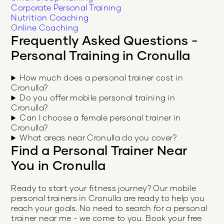
Corporate Personal Training
Nutrition Coaching
Online Coaching
Frequently Asked Questions -
Personal Training in
Cronulla
How much does a personal trainer cost in
Cronulla?
Do you offer mobile personal training in
Cronulla?
Can I choose a female personal trainer in
Cronulla?
What areas near Cronulla do you cover?
Find a Personal Trainer Near
You in
Cronulla
Ready to start your fitness journey? Our mobile
personal trainers in
Cronulla
are ready to help you
reach your goals. No need to search for a personal
trainer near me - we come to you. Book your free