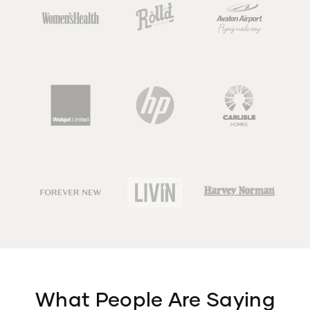
What People Are Saying