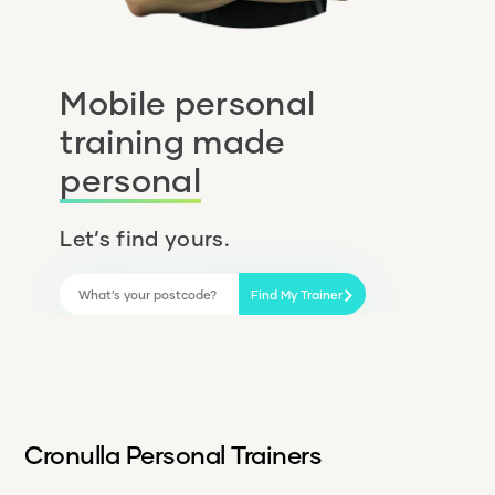
Mobile personal
training made
personal
Let’s find yours.
Find My Trainer
Cronulla Personal Trainers