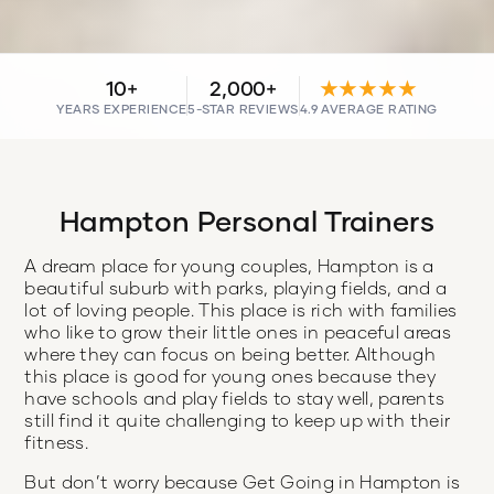
10+
2,000+
★★★★★
YEARS EXPERIENCE
5-STAR REVIEWS
4.9 AVERAGE RATING
Hampton Personal Trainers
A dream place for young couples, Hampton is a
beautiful suburb with parks, playing fields, and a
lot of loving people. This place is rich with families
who like to grow their little ones in peaceful areas
where they can focus on being better. Although
this place is good for young ones because they
have schools and play fields to stay well, parents
still find it quite challenging to keep up with their
fitness.
But don’t worry because Get Going in Hampton is