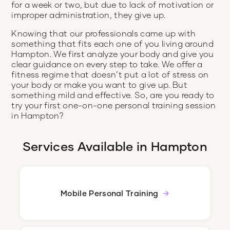
for a week or two, but due to lack of motivation or
improper administration, they give up.
Knowing that our professionals came up with
something that fits each one of you living around
Hampton. We first analyze your body and give you
clear guidance on every step to take. We offer a
fitness regime that doesn’t put a lot of stress on
your body or make you want to give up. But
something mild and effective. So, are you ready to
try your first one-on-one personal training session
in Hampton?
Services Available in
Hampton
Mobile Personal Training