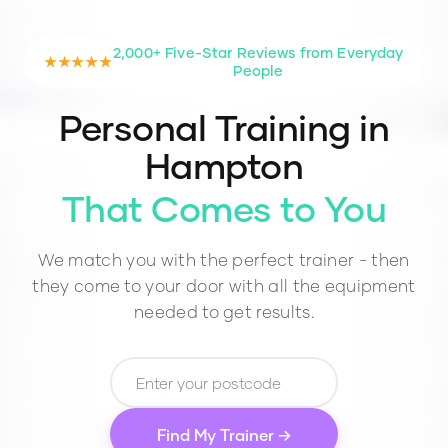
2,000+ Five-Star Reviews from Everyday
★★★★★
People
Personal Training in
Hampton
That Comes to You
We match you with the perfect trainer - then
they come to your door with all the equipment
needed to get results.
Find My Trainer →