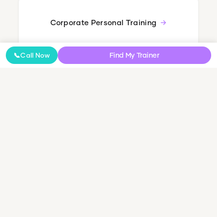
Corporate Personal Training
Find My Trainer
📞
Call Now
Nutrition Coaching
Online Coaching
NDIS Personal Training