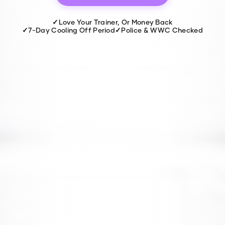
✓
Love Your Trainer, Or Money Back
✓
7-Day Cooling Off Period
✓
Police & WWC Checked