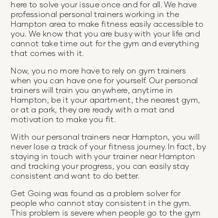
here to solve your issue once and for all. We have
professional personal trainers working in the
Hampton area to make fitness easily accessible to
you. We know that you are busy with your life and
cannot take time out for the gym and everything
that comes with it.
Now, you no more have to rely on gym trainers
when you can have one for yourself. Our personal
trainers will train you anywhere, anytime in
Hampton, be it your apartment, the nearest gym,
or at a park, they are ready with a mat and
motivation to make you fit.
With our personal trainers near Hampton, you will
never lose a track of your fitness journey. In fact, by
staying in touch with your trainer near Hampton
and tracking your progress, you can easily stay
consistent and want to do better.
Get Going was found as a problem solver for
people who cannot stay consistent in the gym.
This problem is severe when people go to the gym