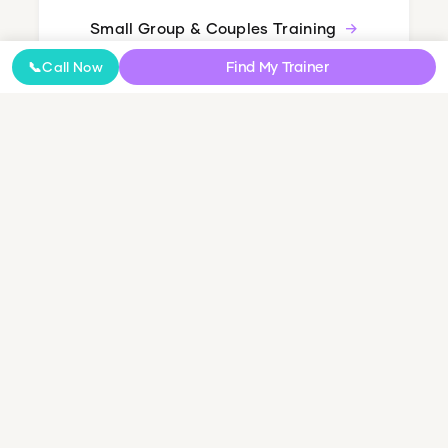
Small Group & Couples Training
Find My Trainer
📞
Call Now
How It Works
Getting started is simple. Here's what happens
next.
1
Book a Free Call
Fill out the 30-second form. We'll call to learn