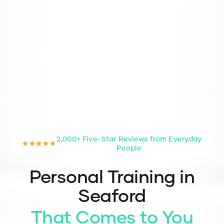
2,000+ Five-Star Reviews from Everyday
★★★★★
People
Personal Training in
Seaford
That Comes to You