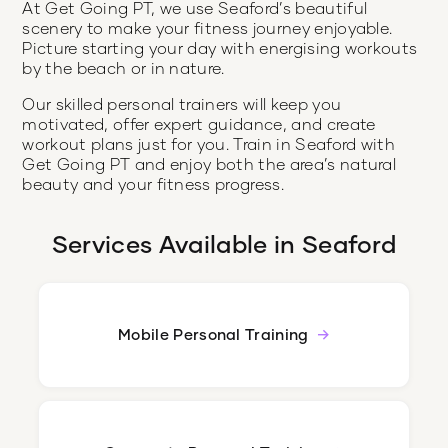
At Get Going PT, we use Seaford’s beautiful
scenery to make your fitness journey enjoyable.
Picture starting your day with energising workouts
by the beach or in nature.
Our skilled personal trainers will keep you
motivated, offer expert guidance, and create
workout plans just for you. Train in Seaford with
Get Going PT and enjoy both the area’s natural
beauty and your fitness progress.
Services Available in
Seaford
Mobile Personal Training