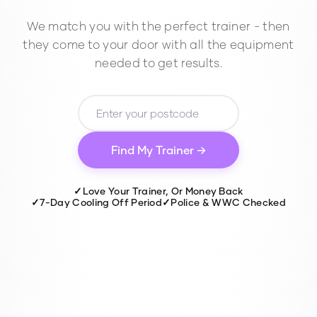
We match you with the perfect trainer - then
they come to your door with all the equipment
needed to get results.
Find My Trainer →
✓
Love Your Trainer, Or Money Back
✓
7-Day Cooling Off Period
✓
Police & WWC Checked