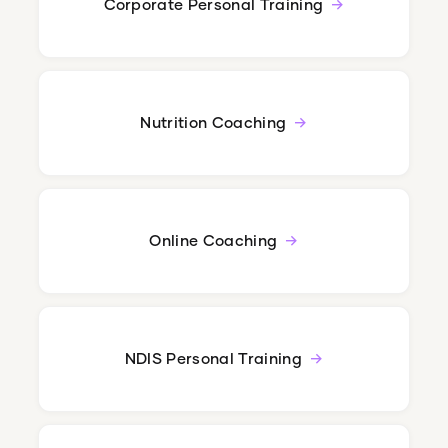
Corporate Personal Training
Nutrition Coaching
Online Coaching
NDIS Personal Training