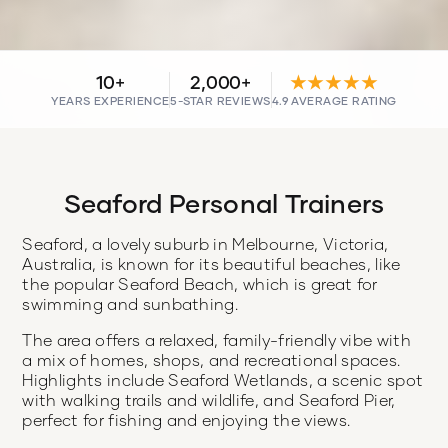
10+
2,000+
★★★★★
YEARS EXPERIENCE
5-STAR REVIEWS
4.9 AVERAGE RATING
Seaford Personal Trainers
Seaford, a lovely suburb in Melbourne, Victoria,
Australia, is known for its beautiful beaches, like
the popular Seaford Beach, which is great for
swimming and sunbathing.
The area offers a relaxed, family-friendly vibe with
a mix of homes, shops, and recreational spaces.
Highlights include Seaford Wetlands, a scenic spot
with walking trails and wildlife, and Seaford Pier,
perfect for fishing and enjoying the views.