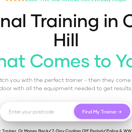
nal Training in
C
Hill
hat Comes to Y
ch you with the perfect trainer - then they come 
door with all the equipment needed to get results
Find My Trainer →
r Trainer, Or Money Back
✓
7-Day Cooling Off Period
✓
Police & W