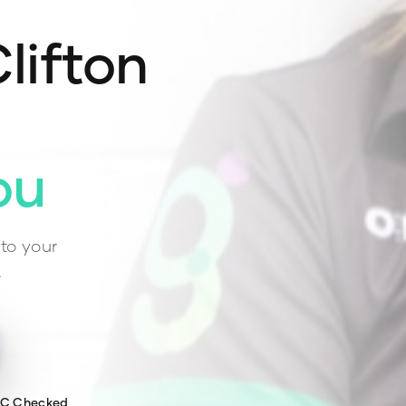
lifton
ou
to your
.
WC Checked