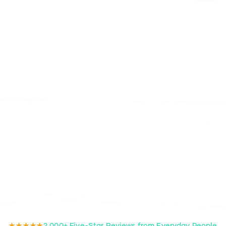
★★★★★
2,000+ Five-Star Reviews from Everyday People