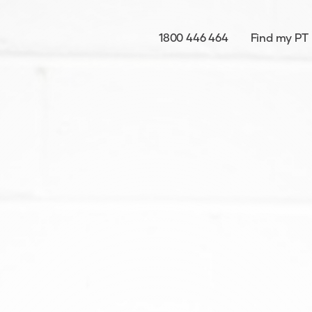
1800 446 464
Find my PT