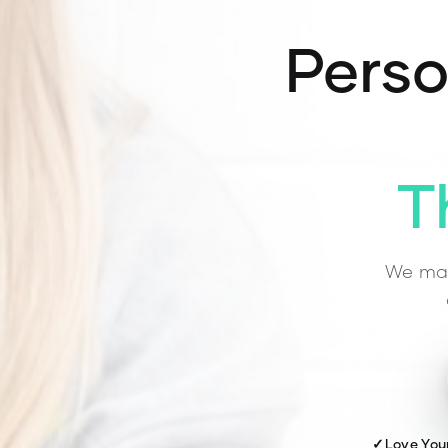
Perso
T
We mat
✓
Love You