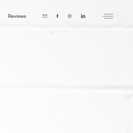
Reviews