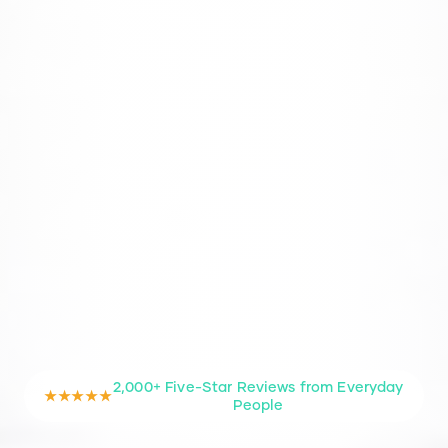
2,000+ Five-Star Reviews from Everyday
★★★★★
People