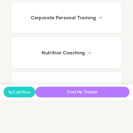
Corporate Personal Training
Nutrition Coaching
Online Coaching
Find My Trainer
📞
Call Now
NDIS Personal Training