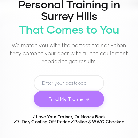
Personal Training in
Surrey Hills
That Comes to You
We match you with the perfect trainer - then
they come to your door with all the equipment
needed to get results.
Find My Trainer →
✓
Love Your Trainer, Or Money Back
✓
7-Day Cooling Off Period
✓
Police & WWC Checked