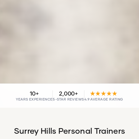
10+
2,000+
★★★★★
YEARS EXPERIENCE
5-STAR REVIEWS
4.9 AVERAGE RATING
Surrey Hills Personal Trainers