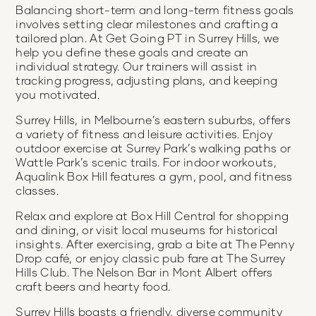
Balancing short-term and long-term fitness goals
involves setting clear milestones and crafting a
tailored plan. At Get Going PT in Surrey Hills, we
help you define these goals and create an
individual strategy. Our trainers will assist in
tracking progress, adjusting plans, and keeping
you motivated.
Surrey Hills, in Melbourne’s eastern suburbs, offers
a variety of fitness and leisure activities. Enjoy
outdoor exercise at Surrey Park’s walking paths or
Wattle Park’s scenic trails. For indoor workouts,
Aqualink Box Hill features a gym, pool, and fitness
classes.
Relax and explore at Box Hill Central for shopping
and dining, or visit local museums for historical
insights. After exercising, grab a bite at The Penny
Drop café, or enjoy classic pub fare at The Surrey
Hills Club. The Nelson Bar in Mont Albert offers
craft beers and hearty food.
Surrey Hills boasts a friendly, diverse community