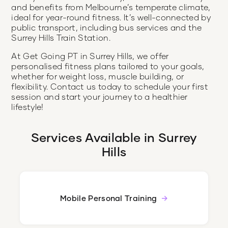
and benefits from Melbourne’s temperate climate,
ideal for year-round fitness. It’s well-connected by
public transport, including bus services and the
Surrey Hills Train Station.
At Get Going PT in Surrey Hills, we offer
personalised fitness plans tailored to your goals,
whether for weight loss, muscle building, or
flexibility. Contact us today to schedule your first
session and start your journey to a healthier
lifestyle!
Services Available in
Surrey
Hills
Mobile Personal Training