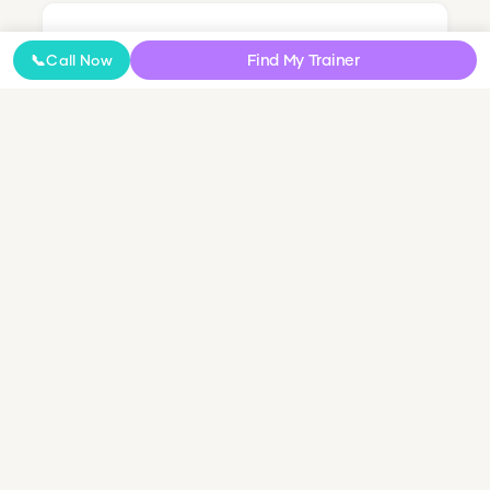
Nutrition Coaching
Find My Trainer
📞
Call Now
Online Coaching
NDIS Personal Training
Small Group & Couples Training