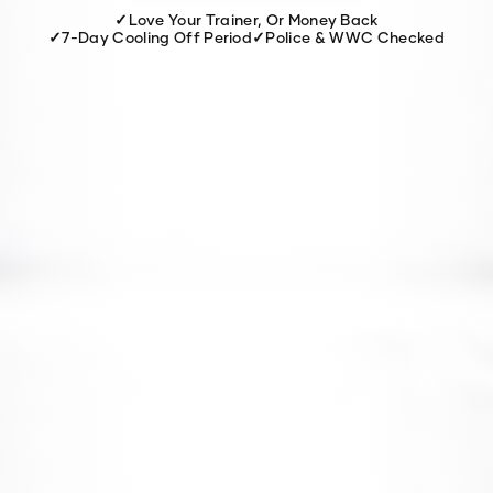
✓
Love Your Trainer, Or Money Back
✓
7-Day Cooling Off Period
✓
Police & WWC Checked