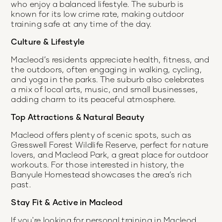
who enjoy a balanced lifestyle. The suburb is
known for its low crime rate, making outdoor
training safe at any time of the day.
Culture & Lifestyle
Macleod’s residents appreciate health, fitness, and
the outdoors, often engaging in walking, cycling,
and yoga in the parks. The suburb also celebrates
a mix of local arts, music, and small businesses,
adding charm to its peaceful atmosphere.
Top Attractions & Natural Beauty
Macleod offers plenty of scenic spots, such as
Gresswell Forest Wildlife Reserve, perfect for nature
lovers, and Macleod Park, a great place for outdoor
workouts. For those interested in history, the
Banyule Homestead showcases the area’s rich
past.
Stay Fit & Active in Macleod
If you're looking for personal training in Macleod,