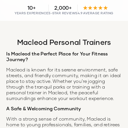
10+
2,000+
★★★★★
YEARS EXPERIENCE
5-STAR REVIEWS
4.9 AVERAGE RATING
Macleod Personal Trainers
Is Macleod the Perfect Place for Your Fitness
Journey?
Macleod is known for its serene environment, safe
streets, and friendly community, making it an ideal
place to stay active. Whether you’re jogging
through the tranquil parks or training with a
personal trainer in Macleod, the peaceful
surroundings enhance your workout experience.
A Safe & Welcoming Community
With a strong sense of community, Macleod is
home to young professionals, families, and retirees