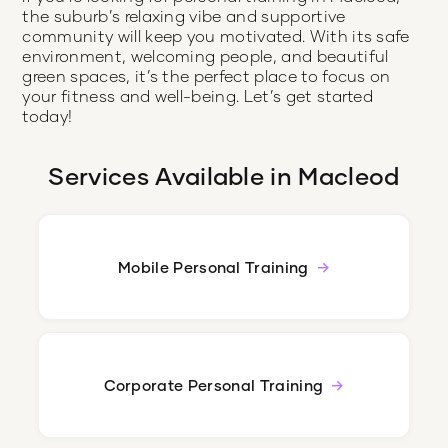
the suburb’s relaxing vibe and supportive
community will keep you motivated. With its safe
environment, welcoming people, and beautiful
green spaces, it’s the perfect place to focus on
your fitness and well-being. Let’s get started
today!
Services Available in
Macleod
Mobile Personal Training
Corporate Personal Training