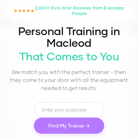
2,000+ Five-Star Reviews from Everyday
★★★★★
People
Personal Training in
Macleod
That Comes to You
We match you with the perfect trainer - then
they come to your door with all the equipment
needed to get results.
Find My Trainer →