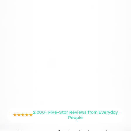
2,000+ Five-Star Reviews from Everyday
★★★★★
People