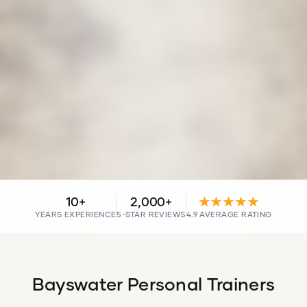
10+
2,000+
★★★★★
YEARS EXPERIENCE
5-STAR REVIEWS
4.9 AVERAGE RATING
Bayswater Personal Trainers