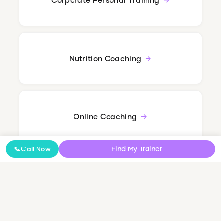
Nutrition Coaching
Online Coaching
Find My Trainer
📞
Call Now
NDIS Personal Training