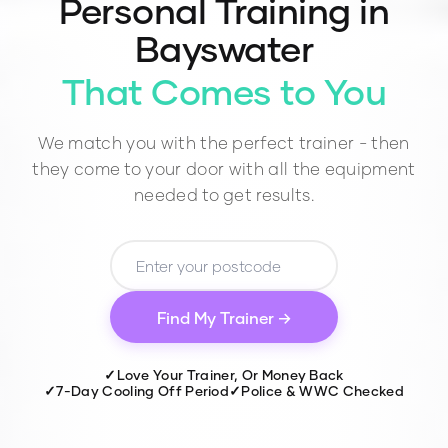
Personal Training in
Bayswater
That Comes to You
We match you with the perfect trainer - then
they come to your door with all the equipment
needed to get results.
Find My Trainer →
✓
Love Your Trainer, Or Money Back
✓
7-Day Cooling Off Period
✓
Police & WWC Checked