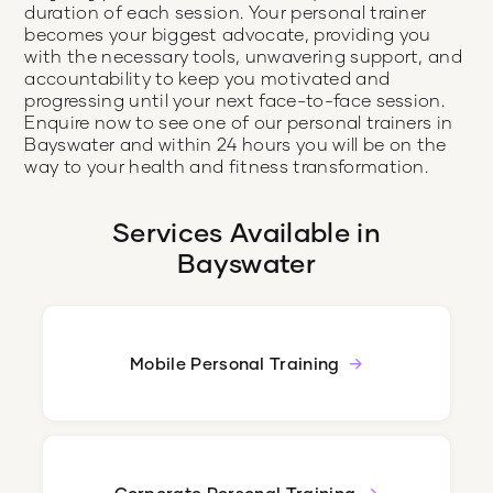
duration of each session. Your personal trainer
becomes your biggest advocate, providing you
with the necessary tools, unwavering support, and
accountability to keep you motivated and
progressing until your next face-to-face session.
Enquire now to see one of our personal trainers in
Bayswater and within 24 hours you will be on the
way to your health and fitness transformation.
Services Available in
Bayswater
Mobile Personal Training
Corporate Personal Training