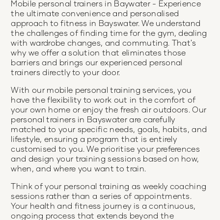
Mobile personal trainers in Baywater - Experience
the ultimate convenience and personalised
approach to fitness in Bayswater. We understand
the challenges of finding time for the gym, dealing
with wardrobe changes, and commuting. That's
why we offer a solution that eliminates those
barriers and brings our experienced personal
trainers directly to your door.
With our mobile personal training services, you
have the flexibility to work out in the comfort of
your own home or enjoy the fresh air outdoors. Our
personal trainers in Bayswater are carefully
matched to your specific needs, goals, habits, and
lifestyle, ensuring a program that is entirely
customised to you. We prioritise your preferences
and design your training sessions based on how,
when, and where you want to train.
Think of your personal training as weekly coaching
sessions rather than a series of appointments.
Your health and fitness journey is a continuous,
ongoing process that extends beyond the