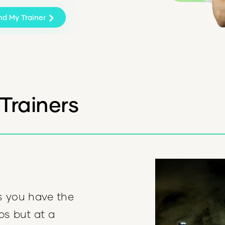
nd My Trainer
Trainers
s you have the
ips but at a