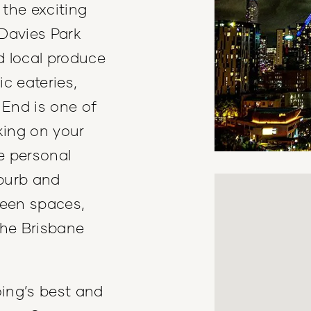
the exciting
 Davies Park
d local produce
ic eateries,
 End is one of
king on your
e personal
uburb and
reen spaces,
the Brisbane
ing’s best and