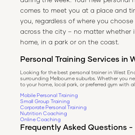
comes to meet you at a place and ti
you, regardless of where you choose
across the city – no matter whether it
home, in a park or on the coast.
Personal Training Services in
W
Looking for the best personal trainer in
West En
surrounding Melbourne suburbs. Whether you need 
to your home, local park, or preferred gym with 
Mobile Personal Training
Small Group Training
Corporate Personal Training
Nutrition Coaching
Online Coaching
Frequently Asked Questions - 