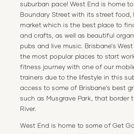
suburban pace! West End is home to 
Boundary Street with its street food,
market which is the best place to fin
and crafts, as well as beautiful organ
pubs and live music. Brisbane’s West
the most popular places to start wor
fitness journey with one of our mobil
trainers due to the lifestyle in this s
access to some of Brisbane’s best g
such as Musgrave Park, that border 
River.
West End is home to some of Get Go