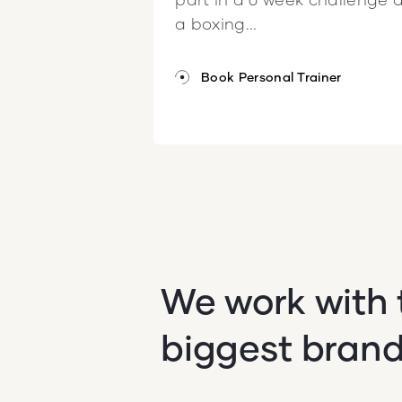
a boxing...
Book Personal Trainer
We work with 
biggest bran