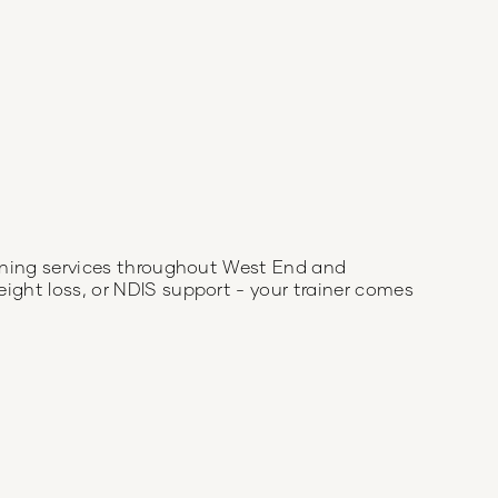
aining services throughout
West End
and
eight loss, or NDIS support - your trainer comes