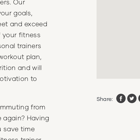
ers. Our
your goals,
eet and exceed
 your fitness
onal trainers
workout plan,
ition and will
otivation to
Share:
commuting from
e again? Having
ou save time
tness trainer