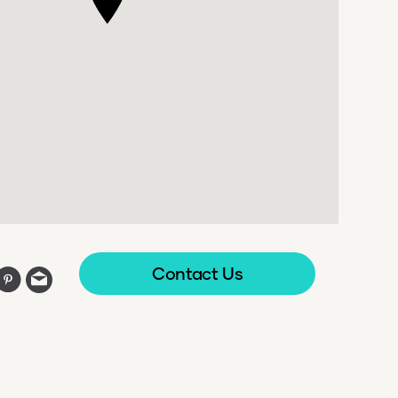
Contact Us