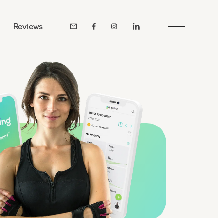
Reviews