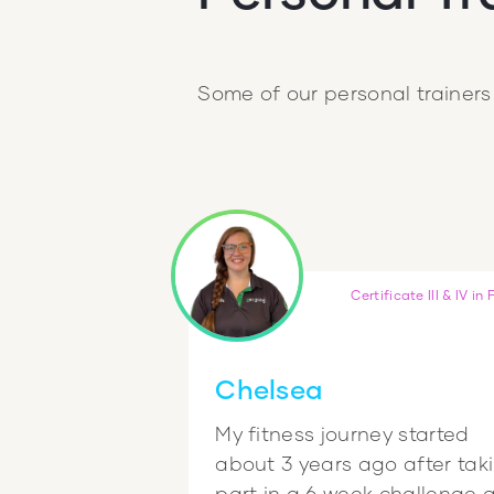
Some of our personal trainers
Certificate III & IV in 
Chelsea
My fitness journey started
about 3 years ago after tak
part in a 6 week challenge 