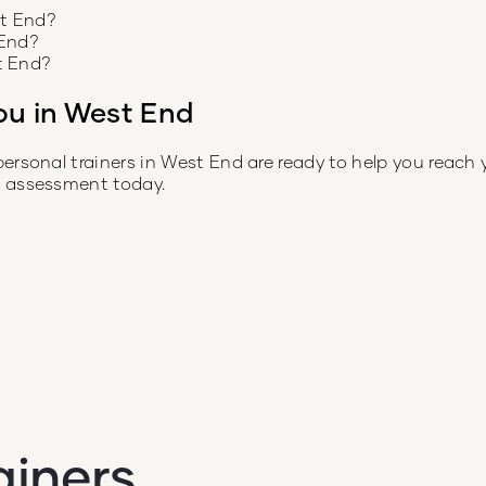
st End?
 End?
t End?
ou in
West End
personal trainers in
West End
are ready to help you reach 
e assessment today.
ainers