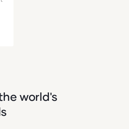
the world's
ds