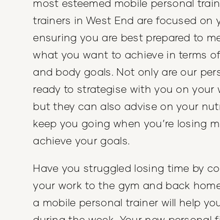
most esteemed mobile personal train
trainers in West End are focused on 
ensuring you are best prepared to m
what you want to achieve in terms of
and body goals. Not only are our pers
ready to strategise with you on your 
but they can also advise on your nutr
keep you going when you’re losing m
achieve your goals.
Have you struggled losing time by 
your work to the gym and back hom
a mobile personal trainer will help y
during the week. Your new personal fi