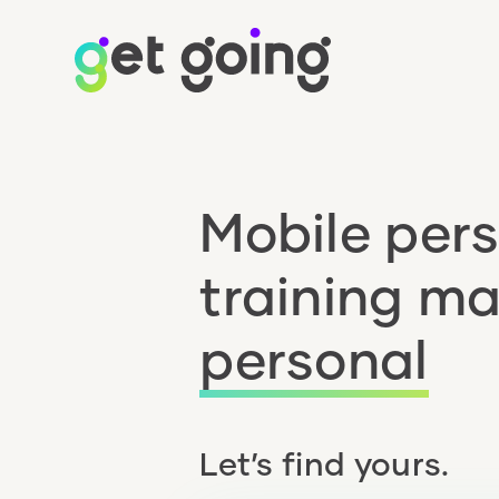
Mobile per
training m
personal
Let’s find yours.