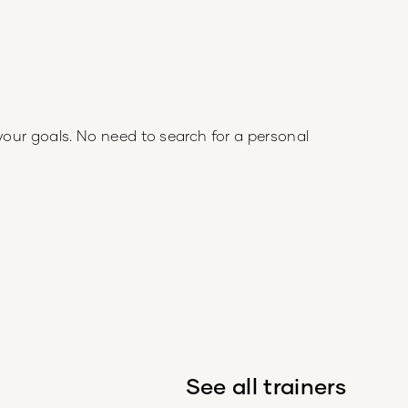
your goals. No need to search for a personal
See all trainers