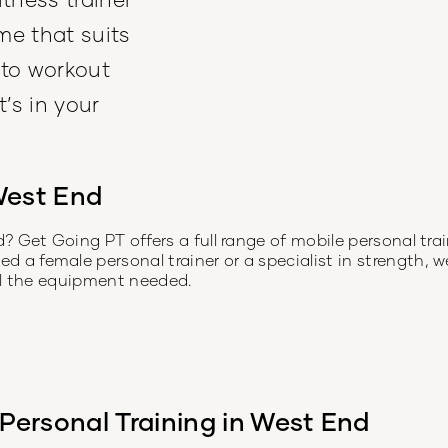
me that suits
 to workout
’s in your
est End
d
? Get Going PT offers a full range of mobile personal tr
a female personal trainer or a specialist in strength, w
all the equipment needed.
Personal Training in
West End