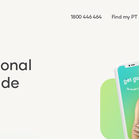
1800 446 464
Find my PT
sonal
ade