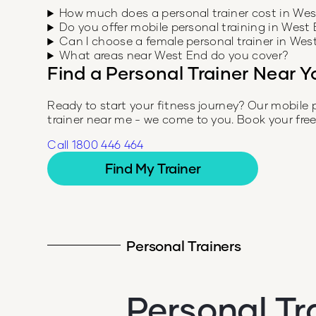
How much does a personal trainer cost in We
Do you offer mobile personal training in West
Can I choose a female personal trainer in Wes
What areas near West End do you cover?
Find a Personal Trainer Near Y
Ready to start your fitness journey? Our mobile 
trainer near me - we come to you. Book your fre
Call 1800 446 464
Find My Trainer
Personal Trainers
Personal Tr