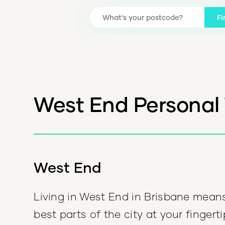
Fi
West End Personal 
West End
Living in West End in Brisbane mean
best parts of the city at your fingert