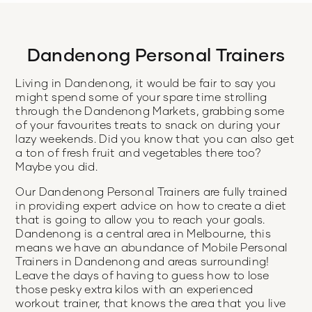
Dandenong Personal Trainers
Living in Dandenong, it would be fair to say you
might spend some of your spare time strolling
through the Dandenong Markets, grabbing some
of your favourites treats to snack on during your
lazy weekends. Did you know that you can also get
a ton of fresh fruit and vegetables there too?
Maybe you did.
Our Dandenong Personal Trainers are fully trained
in providing expert advice on how to create a diet
that is going to allow you to reach your goals.
Dandenong is a central area in Melbourne, this
means we have an abundance of Mobile Personal
Trainers in Dandenong and areas surrounding!
Leave the days of having to guess how to lose
those pesky extra kilos with an experienced
workout trainer, that knows the area that you live