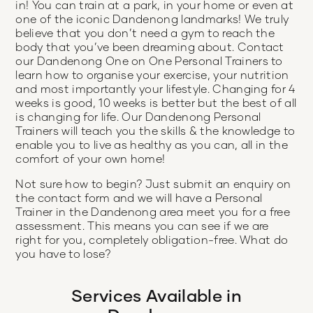
in! You can train at a park, in your home or even at
one of the iconic Dandenong landmarks! We truly
believe that you don’t need a gym to reach the
body that you’ve been dreaming about. Contact
our Dandenong One on One Personal Trainers to
learn how to organise your exercise, your nutrition
and most importantly your lifestyle. Changing for 4
weeks is good, 10 weeks is better but the best of all
is changing for life. Our Dandenong Personal
Trainers will teach you the skills & the knowledge to
enable you to live as healthy as you can, all in the
comfort of your own home!
Not sure how to begin? Just submit an enquiry on
the contact form and we will have a Personal
Trainer in the Dandenong area meet you for a free
assessment. This means you can see if we are
right for you, completely obligation-free. What do
you have to lose?
Services Available in