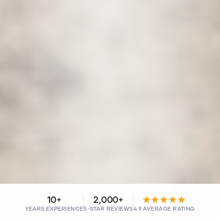
10+
2,000+
★★★★★
YEARS EXPERIENCE
5-STAR REVIEWS
4.9 AVERAGE RATING