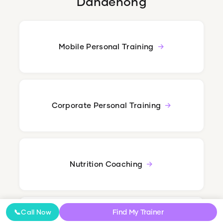
Dandenong
Mobile Personal Training
Corporate Personal Training
Nutrition Coaching
Find My Trainer
📞
Call Now
Online Coaching