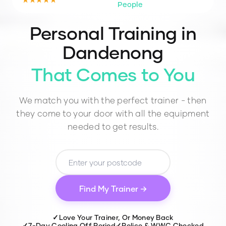
People
Personal Training in
Dandenong
That Comes to You
We match you with the perfect trainer - then
they come to your door with all the equipment
needed to get results.
Find My Trainer →
✓
Love Your Trainer, Or Money Back
✓
7-Day Cooling Off Period
✓
Police & WWC Checked