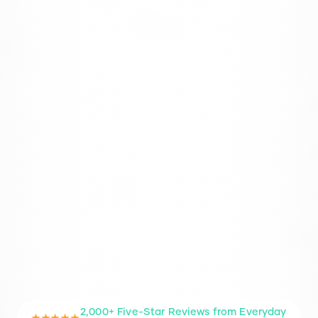
2,000+ Five-Star Reviews from Everyday
★★★★★