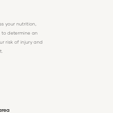
ss your nutrition,
e to determine an
r risk of injury and
t.
 area