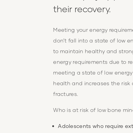
their recovery.
Meeting your energy requirem
don’t fall into a state of low e
to maintain healthy and stron
energy requirements due to res
meeting a state of low energy 
health and increases the risk 
fractures.
Who is at risk of low bone min
Adolescents who require ext