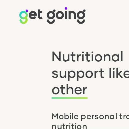
Nutritional
support lik
other
Mobile personal tr
nutrition