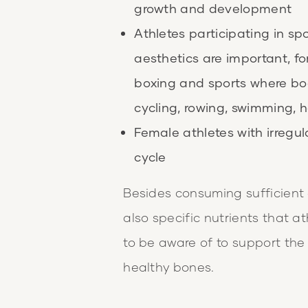
growth and development
Athletes participating in s
aesthetics are important, f
boxing and sports where bo
cycling, rowing, swimming, h
Female athletes with irregul
cycle
Besides consuming sufficient e
also specific nutrients that 
to be aware of to support th
healthy bones.