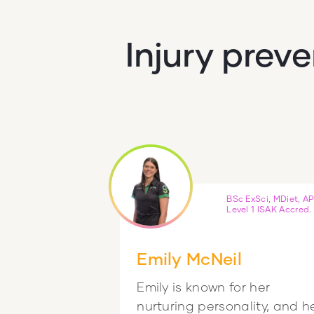
Injury prev
BSc ExSci, MDiet, AP
Level 1 ISAK Accred.
Emily McNeil
Emily is known for her
nurturing personality, and h