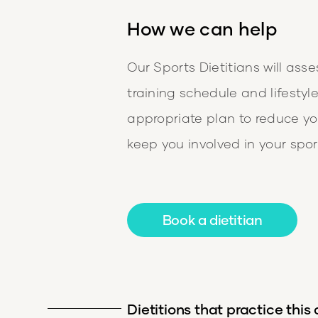
How we can help
Our Sports Dietitians will asse
training schedule and lifestyl
appropriate plan to reduce you
keep you involved in your spor
Book a dietitian
Dietitions that practice this