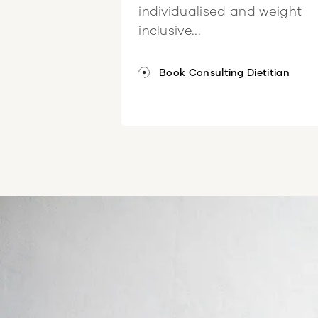
individualised and weight
inclusive...
Book Consulting Dietitian