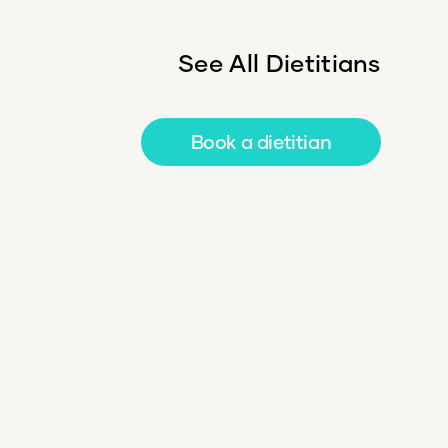
See All Dietitians
Book a dietitian