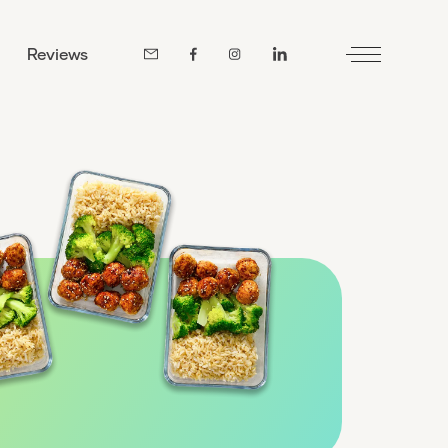
Reviews