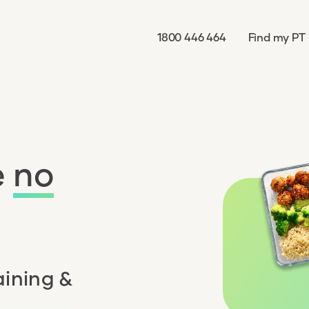
1800 446 464
Find my PT
e
no
aining &