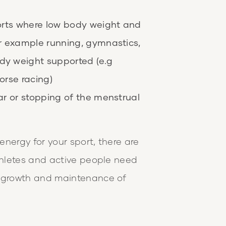
ports where low body weight and
or example running, gymnastics,
dy weight supported (e.g
orse racing)
ar or stopping of the menstrual
nergy for your sport, there are
athletes and active people need
e growth and maintenance of