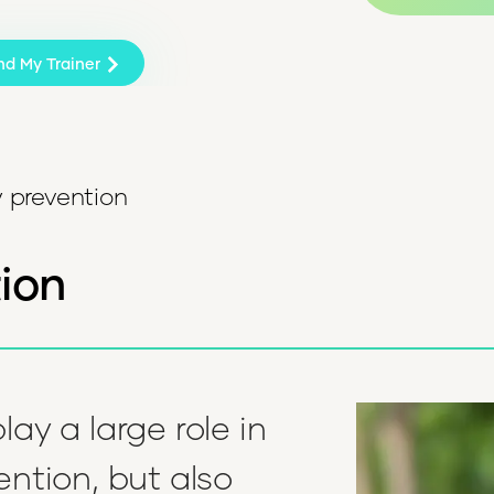
nd My Trainer
y prevention
tion
lay a large role in
ention, but also