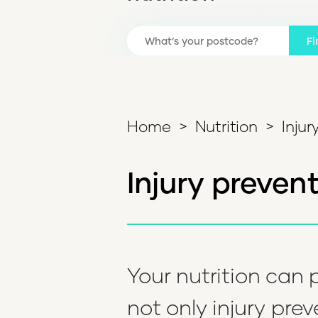
Fi
Home
>
Nutrition
>
Injur
Injury preven
Your nutrition can p
not only injury prev