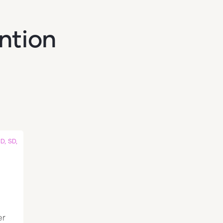
ention
D, SD,
er