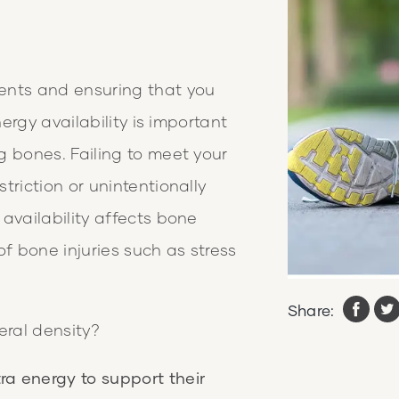
ents and ensuring that you
nergy availability is important
g bones. Failing to meet your
triction or unintentionally
availability affects bone
of bone injuries such as stress
Share:
eral density?
ra energy to support their