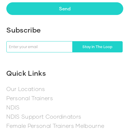
Send
Subscribe
Stay In The Loop
Quick Links
Our Locations
Personal Trainers
NDIS
NDIS Support Coordinators
Female Personal Trainers Melbourne