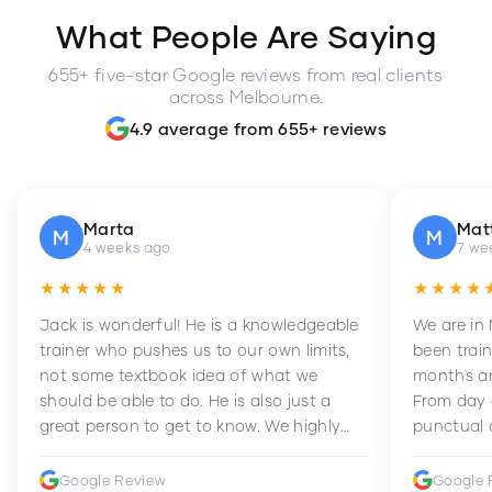
What People Are Saying
655+ five-star Google reviews from real clients
across Melbourne.
4.9 average from 655+ reviews
Marta
Mat
M
M
4 weeks ago
7 we
★★★★★
★★★★
Jack is wonderful! He is a knowledgeable
We are in
trainer who pushes us to our own limits,
been train
not some textbook idea of what we
months an
should be able to do. He is also just a
From day 
great person to get to know. We highly
punctual 
recommend him to anyone wanting to
sets Mia 
improve their fitness and strength.
supportive
Google Review
Google 