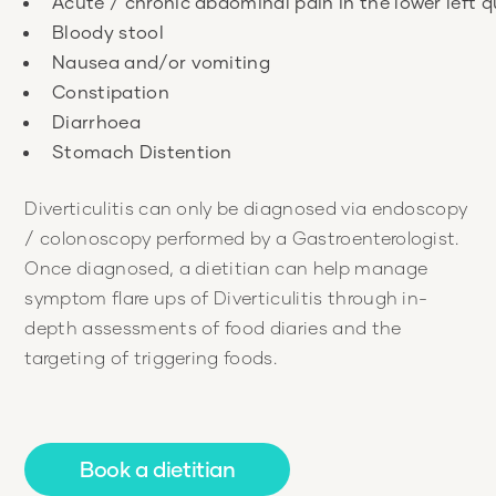
Diverticulitis can only be diagnosed via endoscopy
/ colonoscopy performed by a Gastroenterologist.
Once diagnosed, a dietitian can help manage
symptom flare ups of Diverticulitis through in-
depth assessments of food diaries and the
targeting of triggering foods.
Book a dietitian