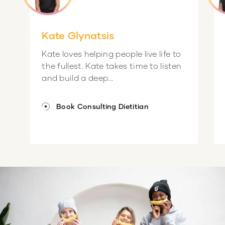
Kate Glynatsis
Kate loves helping people live life to
the fullest. Kate takes time to listen
and build a deep...
Book Consulting Dietitian