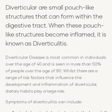
Diverticular are small pouch-like
structures that can form within the
digestive tract. When these pouch-
like structures become inflamed, it is
known as Diverticulitis.
Diverticular Disease is most common in individuals
over the age of 40 and is seen in more than 50%
of people over the age of 80. Whilst there are a
range of risk factors that influence the
development and inflammation of diverticular,
dietary habits play a large role.
Symptoms of diverticulitis can include: