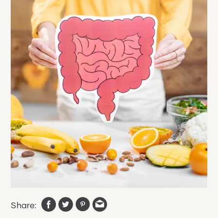
Share: