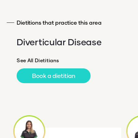
Dietitions that practice this area
Diverticular Disease
See All Dietitians
Book a dietitian