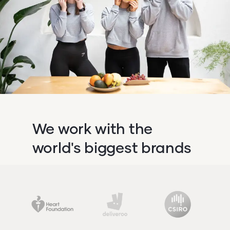
We work with the
world's biggest brands