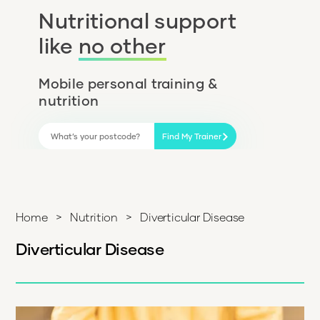
Nutritional support
like
no other
Mobile personal training &
nutrition
Find My Trainer
Home
>
Nutrition
>
Diverticular Disease
Diverticular Disease