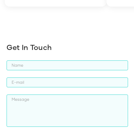
how to en
harder whi
Get In Touch