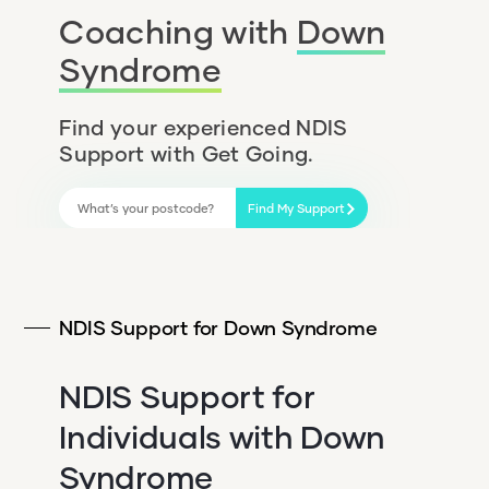
Coaching with
Down
Syndrome
Find your experienced NDIS
Support with Get Going.
Find My Support
NDIS Support for Down Syndrome
NDIS Support for
Individuals with Down
Syndrome