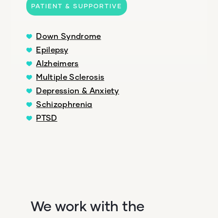
PATIENT & SUPPORTIVE
Down Syndrome
Epilepsy
Alzheimers
Multiple Sclerosis
Depression & Anxiety
Schizophrenia
PTSD
We work with the