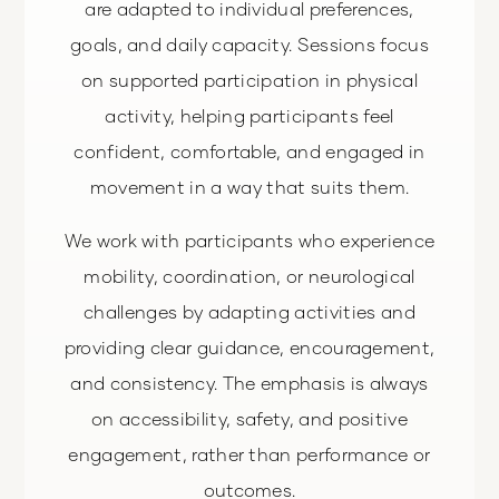
are adapted to individual preferences,
goals, and daily capacity. Sessions focus
on supported participation in physical
activity, helping participants feel
confident, comfortable, and engaged in
movement in a way that suits them.
We work with participants who experience
mobility, coordination, or neurological
challenges by adapting activities and
providing clear guidance, encouragement,
and consistency. The emphasis is always
on accessibility, safety, and positive
engagement, rather than performance or
outcomes.