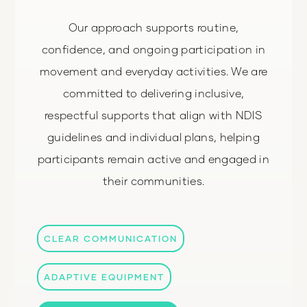
Our approach supports routine,
confidence, and ongoing participation in
movement and everyday activities. We are
committed to delivering inclusive,
respectful supports that align with NDIS
guidelines and individual plans, helping
participants remain active and engaged in
their communities.
CLEAR COMMUNICATION
ADAPTIVE EQUIPMENT