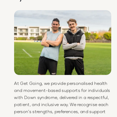
At Get Going, we provide personalised health
and movement-based supports for individuals
with Down syndrome, delivered in a respectful,
patient, and inclusive way. We recognise each
person’s strengths, preferences, and support