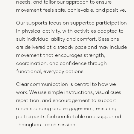
needs, and tailor our approach to ensure
movement feels safe, achievable, and positive.
Our supports focus on supported participation
in physical activity, with activities adapted to
suit individual ability and comfort. Sessions
are delivered at a steady pace and may include
movement that encourages strength,
coordination, and confidence through
functional, everyday actions.
Clear communication is central to how we
work. We use simple instructions, visual cues,
repetition, and encouragement to support
understanding and engagement, ensuring
participants feel comfortable and supported
throughout each session.