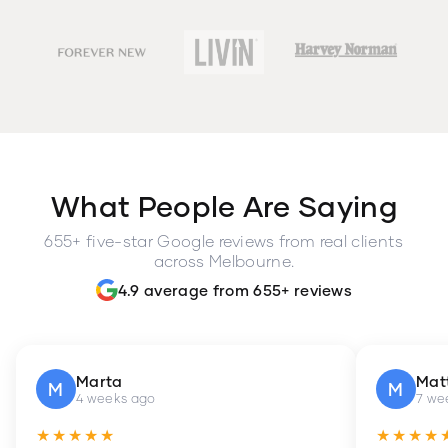
What People Are Saying
655+ five-star Google reviews from real clients
across Melbourne.
4.9 average from 655+ reviews
Marta
Mat
M
M
4 weeks ago
7 we
★★★★★
★★★★