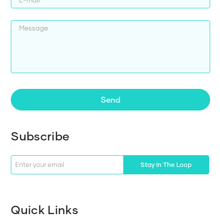
Send
Subscribe
Stay In The Loop
Quick Links