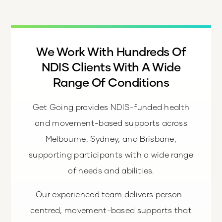
We Work With Hundreds Of
NDIS Clients With A Wide
Range Of Conditions
Get Going provides NDIS-funded health
and movement-based supports across
Melbourne, Sydney, and Brisbane,
supporting participants with a wide range
of needs and abilities.
Our experienced team delivers person-
centred, movement-based supports that