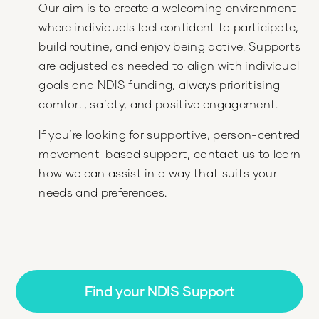
Our aim is to create a welcoming environment
where individuals feel confident to participate,
build routine, and enjoy being active. Supports
are adjusted as needed to align with individual
goals and NDIS funding, always prioritising
comfort, safety, and positive engagement.
If you’re looking for supportive, person-centred
movement-based support, contact us to learn
how we can assist in a way that suits your
needs and preferences.
Find your NDIS Support