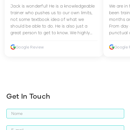
Jack is wonderful! He is a knowledgeable
We are in
trainer who pushes us to our own limits,
been train
not some textbook idea of what we
months an
should be able to do. He is also just a
From day 
great person to get to know. We highly
punctual 
recommend him to anyone wanting to
sets Mia 
improve their fitness and strength.
supportive
Google Review
Google 
how to en
harder whi
Get In Touch