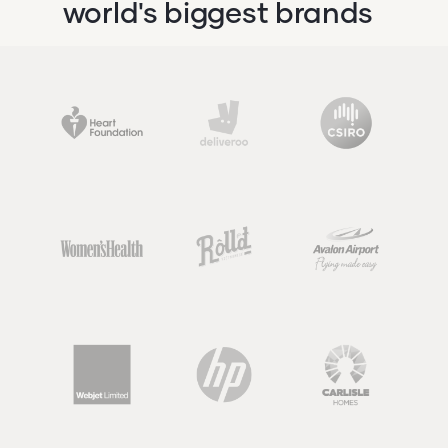
world's biggest brands