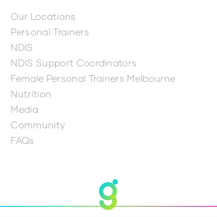
Our Locations
Personal Trainers
NDIS
NDIS Support Coordinators
Female Personal Trainers Melbourne
Nutrition
Media
Community
FAQs