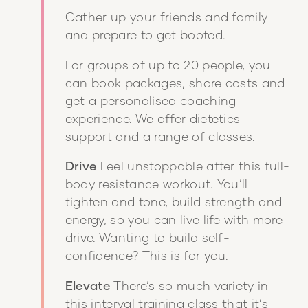
Gather up your friends and family
and prepare to get booted.
For groups of up to 20 people, you
can book packages, share costs and
get a personalised coaching
experience. We offer dietetics
support and a range of classes.
Drive
Feel unstoppable after this full-
body resistance workout. You’ll
tighten and tone, build strength and
energy, so you can live life with more
drive. Wanting to build self-
confidence? This is for you.
Elevate
There’s so much variety in
this interval training class that it’s