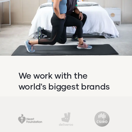
We work with the
world's biggest brands