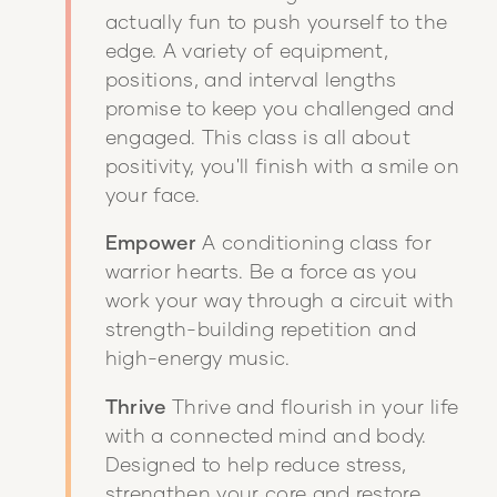
actually fun to push yourself to the
edge. A variety of equipment,
positions, and interval lengths
promise to keep you challenged and
engaged. This class is all about
positivity, you'll finish with a smile on
your face.
Empower
A conditioning class for
warrior hearts. Be a force as you
work your way through a circuit with
strength-building repetition and
high-energy music.
Thrive
Thrive and flourish in your life
with a connected mind and body.
Designed to help reduce stress,
strengthen your core and restore