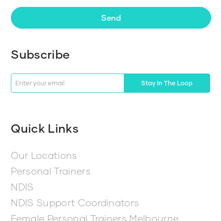
Send
Subscribe
Stay In The Loop
Quick Links
Our Locations
Personal Trainers
NDIS
NDIS Support Coordinators
Female Personal Trainers Melbourne