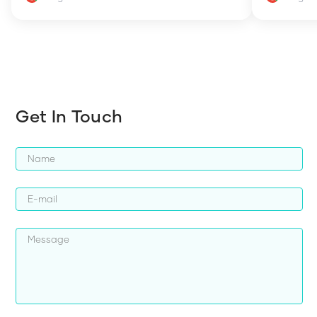
how to en
harder whi
Get In Touch