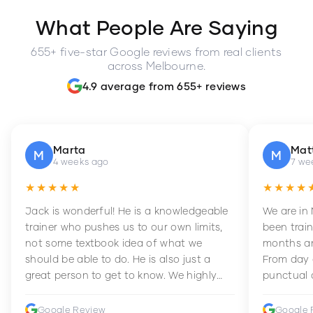
What People Are Saying
655+ five-star Google reviews from real clients
across Melbourne.
4.9 average from 655+ reviews
Marta
Mat
M
M
4 weeks ago
7 we
★★★★★
★★★★
Jack is wonderful! He is a knowledgeable
We are in
trainer who pushes us to our own limits,
been train
not some textbook idea of what we
months an
should be able to do. He is also just a
From day 
great person to get to know. We highly
punctual 
recommend him to anyone wanting to
sets Mia 
improve their fitness and strength.
supportive
Google Review
Google 