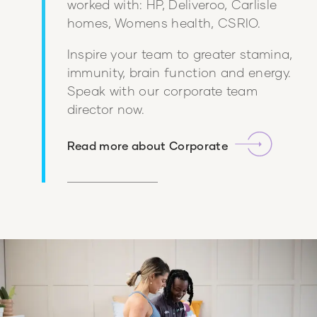
worked with: HP, Deliveroo, Carlisle
homes, Womens health, CSRIO.
Inspire your team to greater stamina,
immunity, brain function and energy.
Speak with our corporate team
director now.
Read more about
Corporate