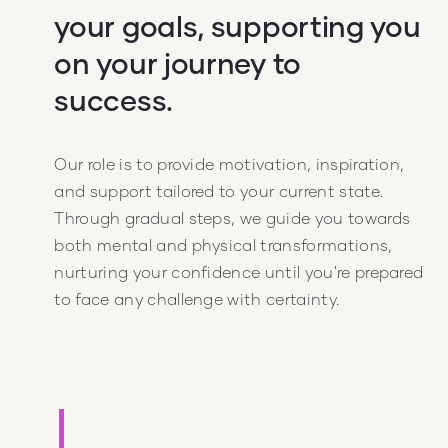
your goals, supporting you
on your journey to
success.
Our role is to provide motivation, inspiration,
and support tailored to your current state.
Through gradual steps, we guide you towards
both mental and physical transformations,
nurturing your confidence until you're prepared
to face any challenge with certainty.