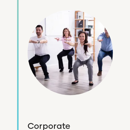
Corporate