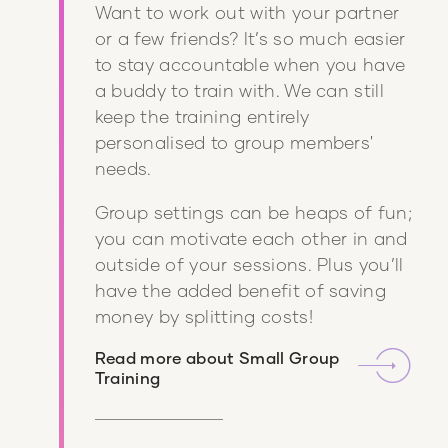
Want to work out with your partner
or a few friends? It’s so much easier
to stay accountable when you have
a buddy to train with. We can still
keep the training entirely
personalised to group members'
needs.
Group settings can be heaps of fun;
you can motivate each other in and
outside of your sessions. Plus you’ll
have the added benefit of saving
money by splitting costs!
Read more about
Small Group
Training