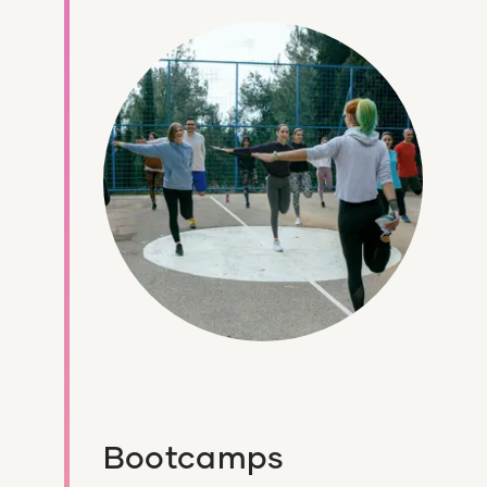
Bootcamps