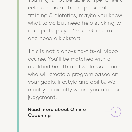
celeb on an at-home personal
training & dietetics, maybe you know
what to do but need help sticking to
it, or perhaps you’re stuck in a rut
and need a kickstart.
This is not a one-size-fits-all video
course. You’ll be matched with a
qualified health and wellness coach
who will create a program based on
your goals, lifestyle and ability. We
meet you exactly where you are - no
judgement.
Read more about
Online
Coaching