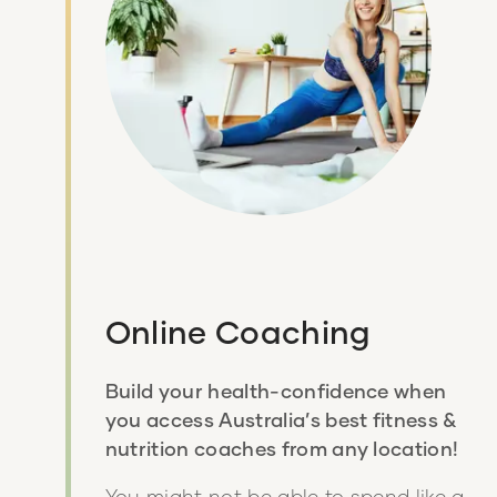
Online Coaching
Build your health-confidence when
you access Australia’s best fitness &
nutrition coaches from any location!
You might not be able to spend like a