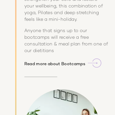
your wellbeing, this combination of
yoga, Pilates and deep stretching
feels like a mini-holiday.
Anyone that signs up to our
bootcamps will receive a free
consultation & meal plan from one of
our dietitians
Read more about
Bootcamps