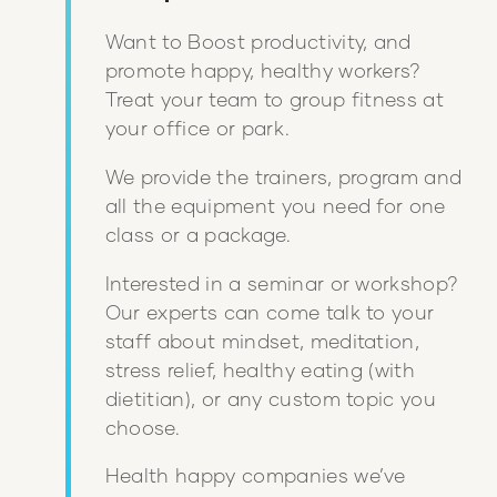
Want to Boost productivity, and
promote happy, healthy workers?
Treat your team to group fitness at
your office or park.
We provide the trainers, program and
all the equipment you need for one
class or a package.
Interested in a seminar or workshop?
Our experts can come talk to your
staff about mindset, meditation,
stress relief, healthy eating (with
dietitian), or any custom topic you
choose.
Health happy companies we’ve