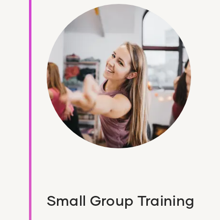
Small Group Training