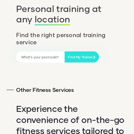
Personal training at
any
location
Find the right personal training
service
Find My Trainer
Other Fitness Services
Experience the
convenience of on-the-go
fitness services tailored to