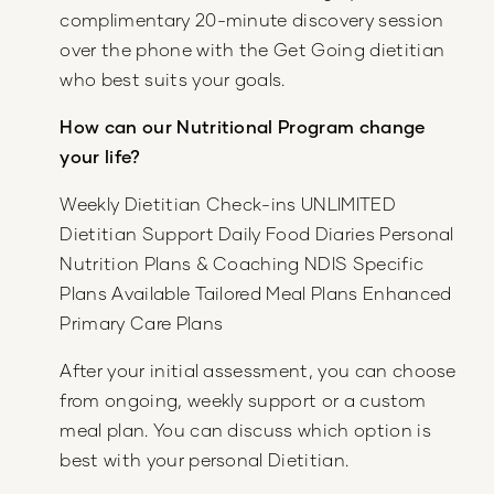
complimentary 20-minute discovery session
over the phone with the Get Going dietitian
who best suits your goals.
How can our Nutritional Program change
your life?
Weekly Dietitian Check-ins UNLIMITED
Dietitian Support Daily Food Diaries Personal
Nutrition Plans & Coaching NDIS Specific
Plans Available Tailored Meal Plans Enhanced
Primary Care Plans
After your initial assessment, you can choose
from ongoing, weekly support or a custom
meal plan. You can discuss which option is
best with your personal Dietitian.