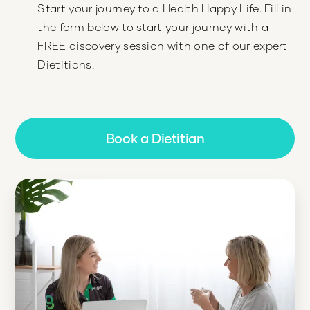
Start your journey to a Health Happy Life. Fill in
the form below to start your journey with a
FREE discovery session with one of our expert
Dietitians.
Book a Dietitian