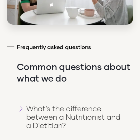
Frequently asked questions
Common questions about
what we do
What's the difference
between a Nutritionist and
a Dietitian?
Dietitians are qualified in food and