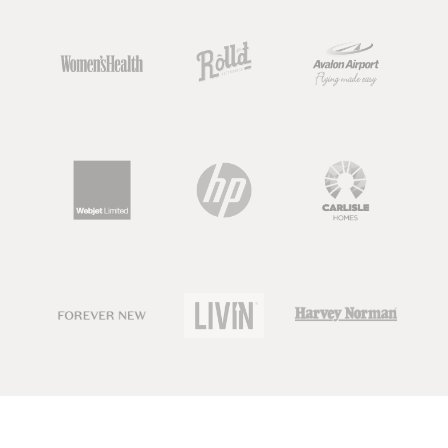
So keep an eye out, as there are going
to be dietitians, nutrition scientists or
nutrition graduates out there that all
use this term, but there may also be
people calling themselves 'nutritionist'
who have very limited knowledge or
qualifications in nutrition.