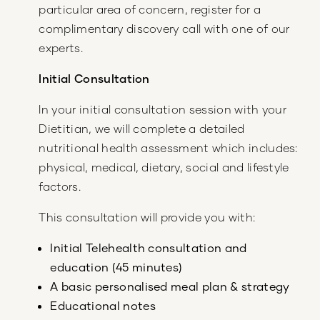
particular area of concern, register for a
complimentary discovery call with one of our
experts.
Initial Consultation
In your initial consultation session with your
Dietitian, we will complete a detailed
nutritional health assessment which includes:
physical, medical, dietary, social and lifestyle
factors.
This consultation will provide you with:
Initial Telehealth consultation and
education (45 minutes)
A basic personalised meal plan & strategy
Educational notes