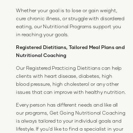
Whether your goal is to lose or gain weight,
cure chronic illness, or struggle with disordered
eating, our Nutritional Programs support you
in reaching your goals.
Registered Dietitians, Tailored Meal Plans and
Nutritional Coaching
Our Registered Practicing Dietitians can help
clients with heart disease, diabetes, high
blood pressure, high cholesterol or any other
issues that can improve with healthy nutrition.
Every person has different needs and like all
our programs, Get Going Nutritional Coaching
is always tailored to your individual goals and
lifestyle. If you’d like to find a specialist in your