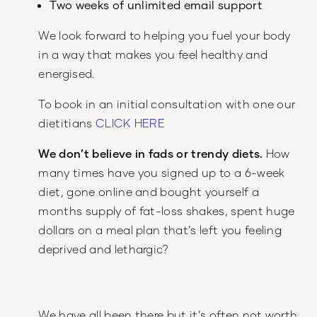
Two weeks of unlimited email support
We look forward to helping you fuel your body
in a way that makes you feel healthy and
energised.
To book in an initial consultation with one our
dietitians
CLICK HERE
We don’t believe in fads or trendy diets.
How
many times have you signed up to a 6-week
diet, gone online and bought yourself a
months supply of fat-loss shakes, spent huge
dollars on a meal plan that’s left you feeling
deprived and lethargic?
We have all been there but it’s often not worth