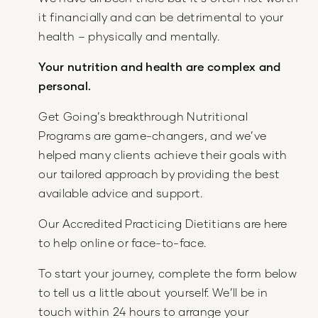
it financially and can be detrimental to your
health – physically and mentally.
Your nutrition and health are complex and
personal.
Get Going’s breakthrough Nutritional
Programs are game-changers, and we’ve
helped many clients achieve their goals with
our tailored approach by providing the best
available advice and support.
Our Accredited Practicing Dietitians are here
to help online or face-to-face.
To start your journey, complete the form below
to tell us a little about yourself. We’ll be in
touch within 24 hours to arrange your