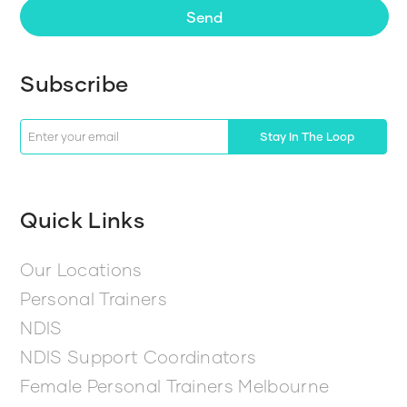
Send
Subscribe
Stay In The Loop
Quick Links
Our Locations
Personal Trainers
NDIS
NDIS Support Coordinators
Female Personal Trainers Melbourne