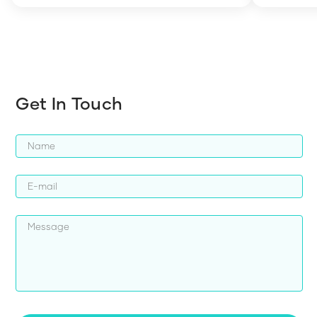
harder whi
Get In Touch