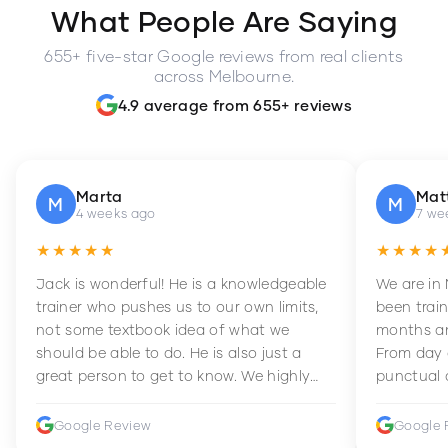
What People Are Saying
655+ five-star Google reviews from real clients
across Melbourne.
4.9 average from 655+ reviews
Marta
Mat
M
M
4 weeks ago
7 we
★★★★★
★★★★
Jack is wonderful! He is a knowledgeable
We are in
trainer who pushes us to our own limits,
been train
not some textbook idea of what we
months an
should be able to do. He is also just a
From day 
great person to get to know. We highly
punctual 
recommend him to anyone wanting to
sets Mia 
improve their fitness and strength.
supportive
Google Review
Google 
how to en