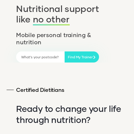
Nutritional support
like
no other
Mobile personal training &
nutrition
Find My Trainer
Certified Dietitians
Ready to change your life
through nutrition?