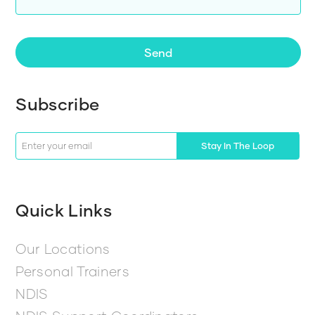
Send
Subscribe
Stay In The Loop
Quick Links
Our Locations
Personal Trainers
NDIS