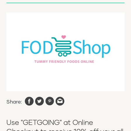
Share:
Use "GETGOING" at Online