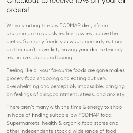
Checkout to receive 10% off your all
orders!
When starting the low FODMAP diet, it's not
uncommon to quickly realise how restrictive the
diet is. So many foods you would normally eat are
on the 'can't have' list, leaving your diet extremely
restrictive, bland and boring.
Feeling like all your favourite foods are gone makes
grocery food shopping and eating out very
overwhelming and perceptibly impossible, bringing
on feelings of disappointment, stress, and anxiety.
There aren't many with the time & energy to shop
in hope of finding suitable low FODMAP food.
Supermarkets, health & organic food stores and
other independents stock a wide range of food