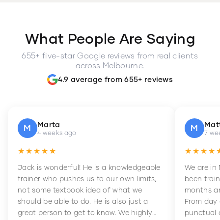
What People Are Saying
655+ five-star Google reviews from real clients
across Melbourne.
4.9 average from 655+ reviews
Marta
Mat
M
M
4 weeks ago
7 we
★★★★★
★★★★
Jack is wonderful! He is a knowledgeable
We are in
trainer who pushes us to our own limits,
been train
not some textbook idea of what we
months an
should be able to do. He is also just a
From day 
great person to get to know. We highly
punctual 