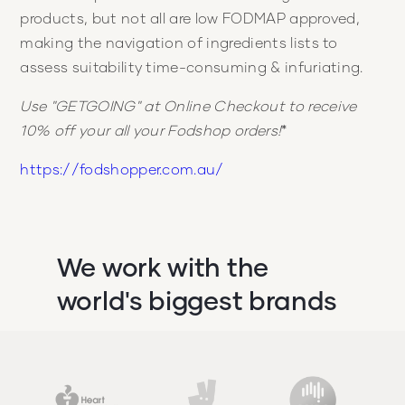
products, but not all are low FODMAP approved,
making the navigation of ingredients lists to
assess suitability time-consuming & infuriating.
Use "GETGOING" at Online Checkout to receive
10% off your all your Fodshop orders!
*
https://fodshopper.com.au/
We work with the
world's biggest brands