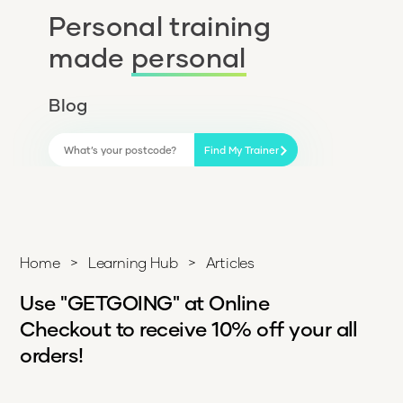
Personal training
made
personal
Blog
Find My Trainer
Home
>
Learning Hub
>
Articles
Use "GETGOING" at Online
Checkout to receive 10% off your all
orders!